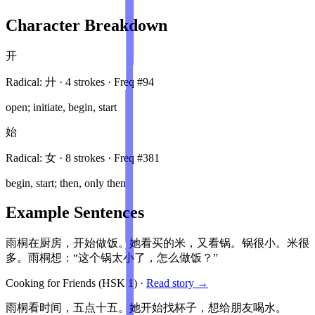
Character Breakdown
开
Radical:
廾
·
4
stroke
s
· Freq #
94
open; initiate, begin, start
始
Radical:
女
·
8
stroke
s
· Freq #
381
begin, start; then, only then
Example Sentences
雨桐在厨房，开始做饭。她看买的米，又看锅。锅很小。米很
多。雨桐想：“这个锅太小了，怎么做饭？”
Cooking for Friends
(HSK
1
)
·
Read story →
雨桐看时间，五点十五。她开始找杯子，想给朋友喝水。