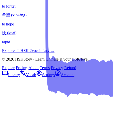
to forget
希望
(
xī wàng
)
to hope
快
(
kuài
)
rapid
Explore all HSK
2
vocabulary →
© 2026 HSKStory · Learn Chinese at your HSK level
Explore
·
Pricing
·
About
·
Terms
·
Privacy
·
Refund
Library
Vocab
Settings
Account