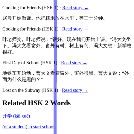
Cooking for Friends
(HSK
1
)
·
Read story →
赵晨开始做饭。他把糯米放在水里，等三十分钟。
Cooking for Friends
(HSK
1
)
·
Read story →
叶老师笑。叶老师说：“很好。现在我们开始上课。”冯大文坐
下。冯大文看窗外。窗外有树。树上有鸟。冯大文想：新学校
很好。
First Day of School
(HSK
1
)
·
Read story →
地铁车开始动，曹大文看着窗外，窗外很黑。曹大文说：“外
面为什么是黑的？”
Lost on the Subway
(HSK
1
)
·
Read story →
Related HSK
2
Words
开学
(
kāi xué
)
(of a student) to start school