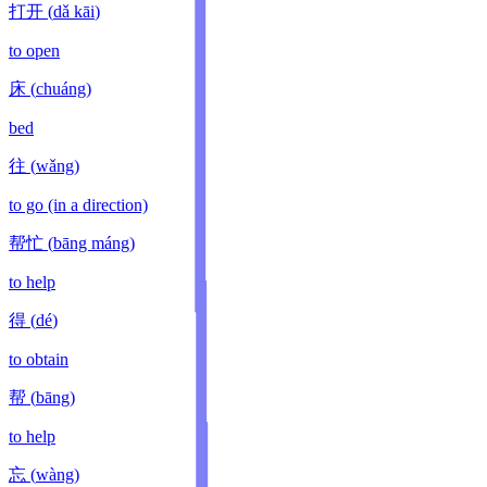
打开
(
dǎ kāi
)
to open
床
(
chuáng
)
bed
往
(
wǎng
)
to go (in a direction)
帮忙
(
bāng máng
)
to help
得
(
dé
)
to obtain
帮
(
bāng
)
to help
忘
(
wàng
)