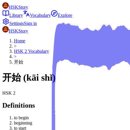
HSKStory
Library
Vocabulary
Explore
Settings
Sign in
HSKStory
Home
>
HSK
2
Vocabulary
>
开始
开始
(
kāi shǐ
)
HSK
2
Definitions
to begin
beginning
to start