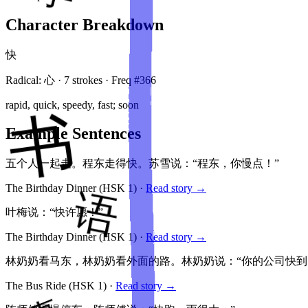
Character Breakdown
快
Radical:
心
·
7
stroke
s
· Freq #
366
rapid, quick, speedy, fast; soon
Example Sentences
五个人一起走。程东走得快。苏雪说：“程东，你慢点！”
The Birthday Dinner
(HSK
1
)
·
Read story →
叶梅说：“快许愿！”
The Birthday Dinner
(HSK
1
)
·
Read story →
林奶奶看马东，林奶奶看外面的路。林奶奶说：“你的公司快到
The Bus Ride
(HSK
1
)
·
Read story →