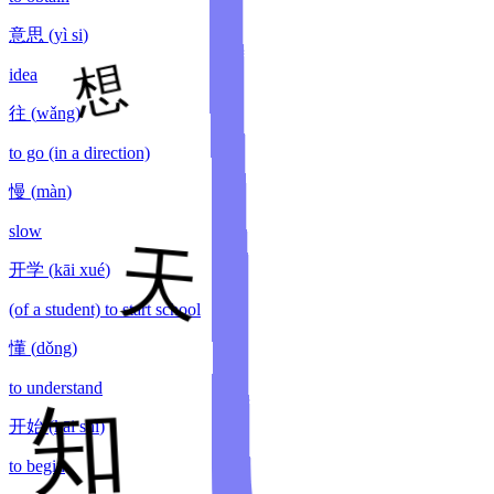
意思
(
yì si
)
idea
往
(
wǎng
)
to go (in a direction)
慢
(
màn
)
slow
开学
(
kāi xué
)
(of a student) to start school
懂
(
dǒng
)
to understand
开始
(
kāi shǐ
)
to begin