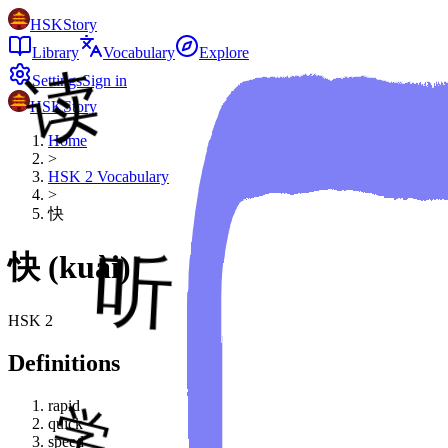
HSKStory
Library
Vocabulary
Explore
Settings
Sign in
HSKStory
Home
>
HSK
2
Vocabulary
>
快
快
(
kuài
)
HSK
2
Definitions
rapid
quick
speed