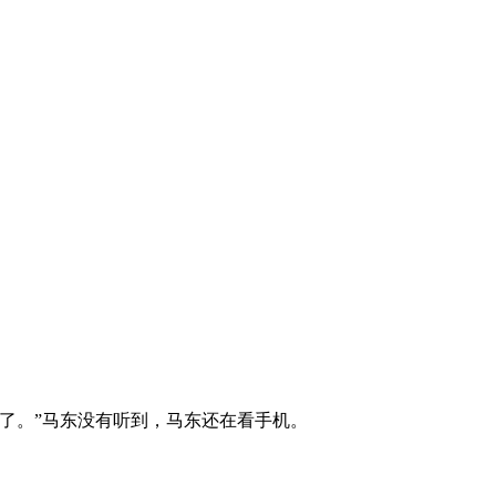
了。”马东没有听到，马东还在看手机。