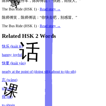
陈师傅慢慢停车，陈师傅说：“快跑，雨很大。”
The Bus Ride
(HSK
1
)
·
Read story →
陈师傅笑，陈师傅说：“你快去吧，别感冒。”
The Bus Ride
(HSK
1
)
·
Read story →
Related HSK
2
Words
快乐
(
kuài lè
)
happy; joyful
快要
(
kuài yào
)
nearly at the point of (doing sth); about to (do sth)
忘
(
wàng
)
to forget
得
(
dé
)
to obtain