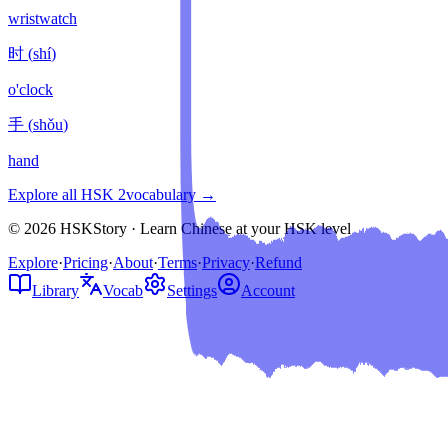
wristwatch
时
(
shí
)
o'clock
手
(
shǒu
)
hand
Explore all HSK
2
vocabulary →
© 2026 HSKStory · Learn Chinese at your HSK level
Explore
·
Pricing
·
About
·
Terms
·
Privacy
·
Refund
Library
Vocab
Settings
Account