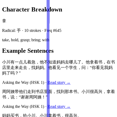
Character Breakdown
拿
Radical:
手
·
10
stroke
s
· Freq #
645
take, hold, grasp; bring; with
Example Sentences
小川有一点儿着急，他不知道妈妈去哪儿了。他拿着书，在书
店里走来走去，找妈妈。他看见一个学生，问：“你看见我妈
妈了吗？”
Asking the Way
(HSK
1
)
·
Read story →
周阿姨带他们走到书店里面，找到那本书。小川很高兴，拿着
书，说：“谢谢周阿姨！”
Asking the Way
(HSK
1
)
·
Read story →
妈妈买书，给小川。小川拿着书，很高兴。