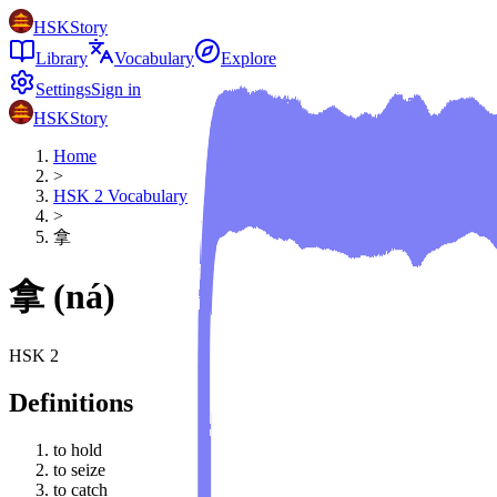
HSKStory
Library
Vocabulary
Explore
Settings
Sign in
HSKStory
Home
>
HSK
2
Vocabulary
>
拿
拿
(
ná
)
HSK
2
Definitions
to hold
to seize
to catch