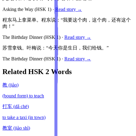
Asking the Way
(HSK
1
)
·
Read story →
程东马上拿菜单。程东说：“我要这个肉，这个肉，还有这个
肉！”
The Birthday Dinner
(HSK
1
)
·
Read story →
苏雪拿钱。叶梅说：“今天你是生日，我们给钱。”
The Birthday Dinner
(HSK
1
)
·
Read story →
Related HSK
2
Words
教
(
jiào
)
(bound form) to teach
打车
(
dǎ chē
)
to take a taxi (in town)
教室
(
jiào shì
)