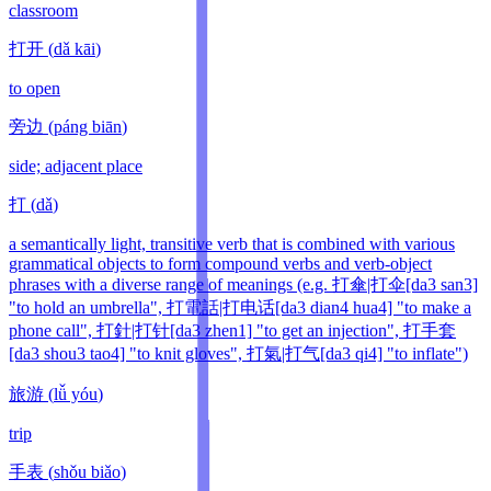
classroom
打开
(
dǎ kāi
)
to open
旁边
(
páng biān
)
side; adjacent place
打
(
dǎ
)
a semantically light, transitive verb that is combined with various
grammatical objects to form compound verbs and verb-object
phrases with a diverse range of meanings (e.g. 打傘|打伞[da3 san3]
"to hold an umbrella", 打電話|打电话[da3 dian4 hua4] "to make a
phone call", 打針|打针[da3 zhen1] "to get an injection", 打手套
[da3 shou3 tao4] "to knit gloves", 打氣|打气[da3 qi4] "to inflate")
旅游
(
lǚ yóu
)
trip
手表
(
shǒu biǎo
)