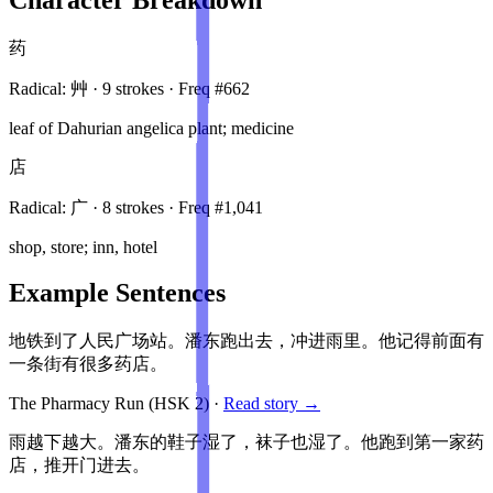
药
Radical:
艸
·
9
stroke
s
· Freq #
662
leaf of Dahurian angelica plant; medicine
店
Radical:
广
·
8
stroke
s
· Freq #
1,041
shop, store; inn, hotel
Example Sentences
地铁到了人民广场站。潘东跑出去，冲进雨里。他记得前面有
一条街有很多药店。
The Pharmacy Run
(HSK
2
)
·
Read story →
雨越下越大。潘东的鞋子湿了，袜子也湿了。他跑到第一家药
店，推开门进去。