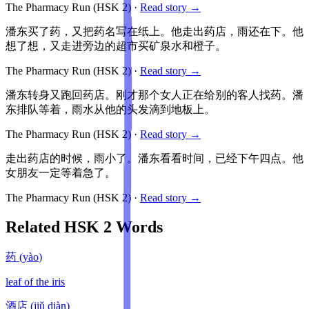
The Pharmacy Run
(HSK
2
)
·
Read story →
潘东买了药，又把药名写在纸上。他走出药店，雨还在下。他
想了想，又走进旁边的超市买矿泉水和橙子。
The Pharmacy Run
(HSK
2
)
·
Read story →
潘东转身又跑回药店。刚才那个女人正在给别的客人找药。潘
东排队等着，雨水从他的头发滴到地板上。
The Pharmacy Run
(HSK
2
)
·
Read story →
走出药店的时候，雨小了。潘东看看时间，已经下午四点。他
女朋友一定等着急了。
The Pharmacy Run
(HSK
2
)
·
Read story →
Related HSK
2
Words
药
(
yào
)
leaf of the iris
酒店
(
jiǔ diàn
)