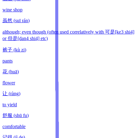
wine shop
虽然
(
suī rán
)
although; even though (often used correlatively with 可是[ke3 shi4]
or 但是[dan4 shi4] etc)
裤子
(
kù zi
)
pants
花
(
huā
)
flower
让
(
ràng
)
to yield
舒服
(
shū fu
)
comfortable
记得
(
jì de
)