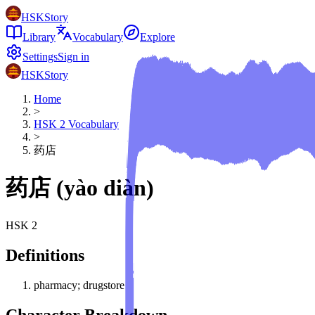
HSKStory
Library
Vocabulary
Explore
Settings
Sign in
HSKStory
Home
>
HSK
2
Vocabulary
>
药店
药店
(
yào diàn
)
HSK
2
Definitions
pharmacy; drugstore
Character Breakdown