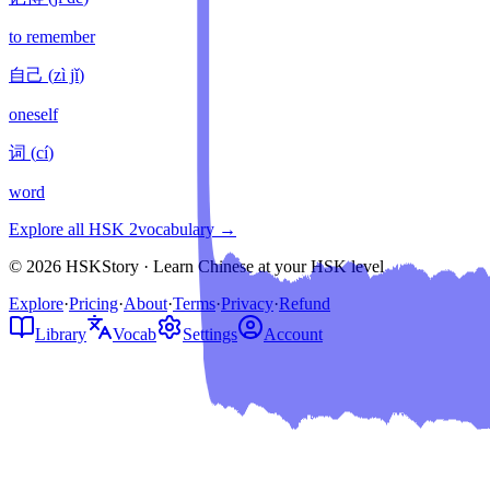
to remember
自己
(
zì jǐ
)
oneself
词
(
cí
)
word
Explore all HSK
2
vocabulary →
© 2026 HSKStory · Learn Chinese at your HSK level
Explore
·
Pricing
·
About
·
Terms
·
Privacy
·
Refund
Library
Vocab
Settings
Account