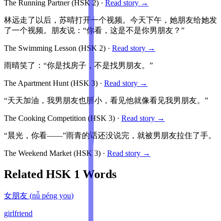
The Running Partner
(HSK
2
)
·
Read story →
林远走了以后，苏晴打开一个视频。今天下午，她朋友给她发
了一个视频。朋友说：“你看，这是不是你男朋友？”
The Swimming Lesson
(HSK
2
)
·
Read story →
雨晴笑了：“你是找房子，不是找男朋友。”
The Apartment Hunt
(HSK
3
)
·
Read story →
“天天加油，我男朋友也胆小，看见他就像看见我男朋友。”
The Cooking Competition
(HSK
3
)
·
Read story →
“晨光，你看——”雨青的话还没说完，就被男朋友拉住了手。
The Weekend Market
(HSK
3
)
·
Read story →
Related HSK
1
Words
女朋友
(
nǚ péng you
)
girlfriend