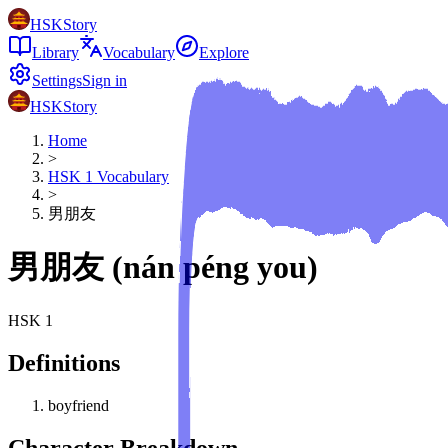
HSKStory
Library
Vocabulary
Explore
Settings
Sign in
HSKStory
Home
>
HSK
1
Vocabulary
>
男朋友
男朋友
(
nán péng you
)
HSK
1
Definitions
boyfriend
Character Breakdown