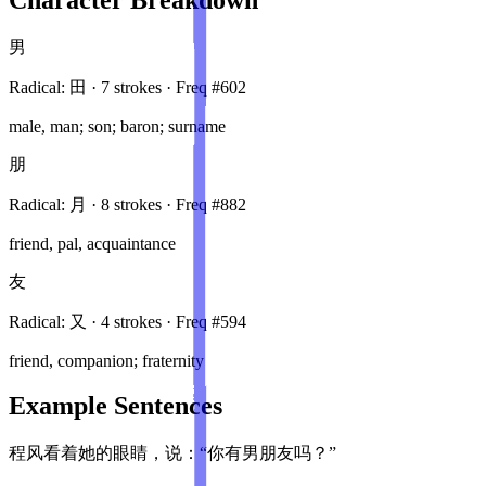
男
Radical:
田
·
7
stroke
s
· Freq #
602
male, man; son; baron; surname
朋
Radical:
月
·
8
stroke
s
· Freq #
882
friend, pal, acquaintance
友
Radical:
又
·
4
stroke
s
· Freq #
594
friend, companion; fraternity
Example Sentences
程风看着她的眼睛，说：“你有男朋友吗？”