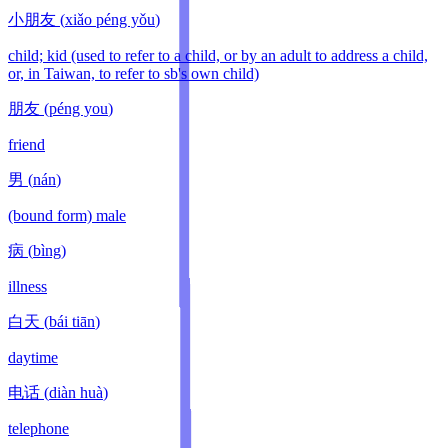
小朋友
(
xiǎo péng yǒu
)
child; kid (used to refer to a child, or by an adult to address a child,
or, in Taiwan, to refer to sb's own child)
朋友
(
péng you
)
friend
男
(
nán
)
(bound form) male
病
(
bìng
)
illness
白天
(
bái tiān
)
daytime
电话
(
diàn huà
)
telephone