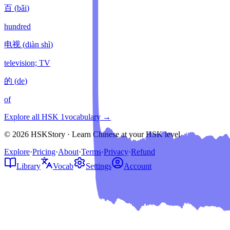
百
(
bǎi
)
hundred
电视
(
diàn shì
)
television; TV
的
(
de
)
of
Explore all HSK
1
vocabulary →
© 2026 HSKStory · Learn Chinese at your HSK level
Explore
·
Pricing
·
About
·
Terms
·
Privacy
·
Refund
Library
Vocab
Settings
Account