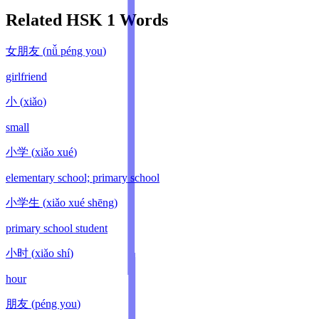
Related HSK
1
Words
女朋友
(
nǚ péng you
)
girlfriend
小
(
xiǎo
)
small
小学
(
xiǎo xué
)
elementary school; primary school
小学生
(
xiǎo xué shēng
)
primary school student
小时
(
xiǎo shí
)
hour
朋友
(
péng you
)