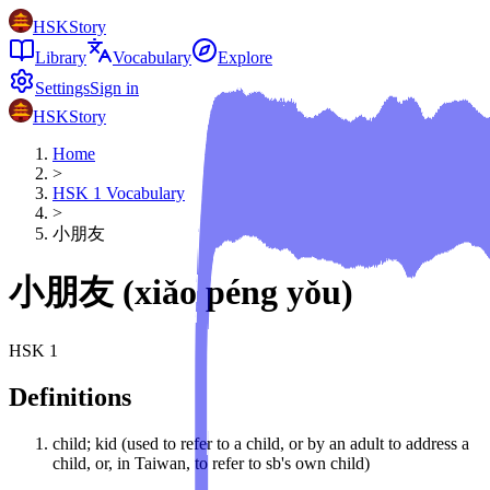
HSKStory
Library
Vocabulary
Explore
Settings
Sign in
HSKStory
Home
>
HSK
1
Vocabulary
>
小朋友
小朋友
(
xiǎo péng yǒu
)
HSK
1
Definitions
child; kid (used to refer to a child, or by an adult to address a
child, or, in Taiwan, to refer to sb's own child)