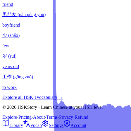
friend
男朋友
(
nán péng you
)
boyfriend
少
(
shǎo
)
few
岁
(
suì
)
years old
工作
(
gōng zuò
)
to work
Explore all HSK
1
vocabulary →
© 2026 HSKStory · Learn Chinese at your HSK level
Explore
·
Pricing
·
About
·
Terms
·
Privacy
·
Refund
Library
Vocab
Settings
Account