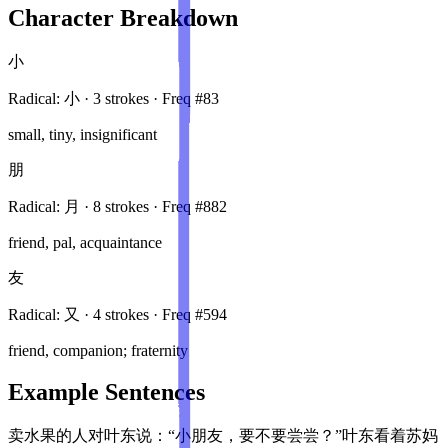
Character Breakdown
小
Radical:
小
·
3
stroke
s
· Freq #
83
small, tiny, insignificant
朋
Radical:
月
·
8
stroke
s
· Freq #
882
friend, pal, acquaintance
友
Radical:
又
·
4
stroke
s
· Freq #
594
friend, companion; fraternity
Example Sentences
卖水果的人对叶东说：“小朋友，要不要尝尝？”叶东看着苏妈