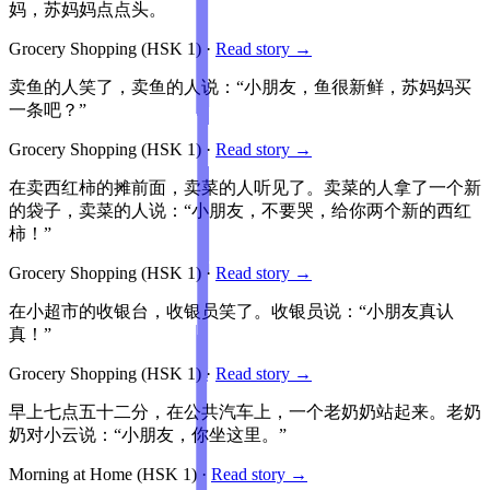
妈，苏妈妈点点头。
Grocery Shopping
(HSK
1
)
·
Read story →
卖鱼的人笑了，卖鱼的人说：“小朋友，鱼很新鲜，苏妈妈买
一条吧？”
Grocery Shopping
(HSK
1
)
·
Read story →
在卖西红柿的摊前面，卖菜的人听见了。卖菜的人拿了一个新
的袋子，卖菜的人说：“小朋友，不要哭，给你两个新的西红
柿！”
Grocery Shopping
(HSK
1
)
·
Read story →
在小超市的收银台，收银员笑了。收银员说：“小朋友真认
真！”
Grocery Shopping
(HSK
1
)
·
Read story →
早上七点五十二分，在公共汽车上，一个老奶奶站起来。老奶
奶对小云说：“小朋友，你坐这里。”
Morning at Home
(HSK
1
)
·
Read story →