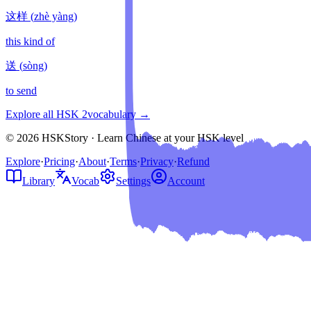
这样
(
zhè yàng
)
this kind of
送
(
sòng
)
to send
Explore all HSK
2
vocabulary →
© 2026 HSKStory · Learn Chinese at your HSK level
Explore
·
Pricing
·
About
·
Terms
·
Privacy
·
Refund
Library
Vocab
Settings
Account