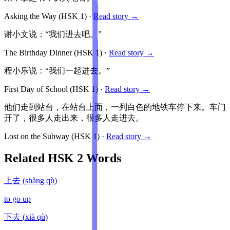
Asking the Way
(HSK
1
)
·
Read story →
谢小文说：“我们进去吧。”
The Birthday Dinner
(HSK
1
)
·
Read story →
程小乐说：“我们一起进去。”
First Day of School
(HSK
1
)
·
Read story →
他们走到站台，在站台上面，一列白色的地铁车停下来。车门
开了，很多人走出来，很多人走进去。
Lost on the Subway
(HSK
1
)
·
Read story →
Related HSK
2
Words
上去
(
shàng qù
)
to go up
下去
(
xià qù
)