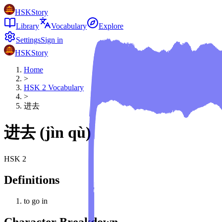
HSKStory
Library
Vocabulary
Explore
Settings
Sign in
HSKStory
Home
>
HSK
2
Vocabulary
>
进去
进去
(
jìn qù
)
HSK
2
Definitions
to go in
Character Breakdown