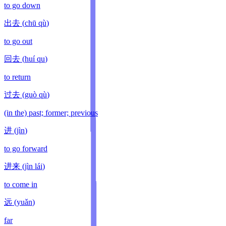
to go down
出去
(
chū qù
)
to go out
回去
(
huí qu
)
to return
过去
(
guò qù
)
(in the) past; former; previous
进
(
jìn
)
to go forward
进来
(
jìn lái
)
to come in
远
(
yuǎn
)
far