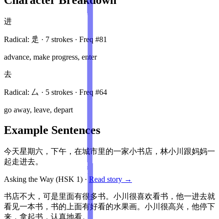
进
Radical:
辵
·
7
stroke
s
· Freq #
81
advance, make progress, enter
去
Radical:
厶
·
5
stroke
s
· Freq #
64
go away, leave, depart
Example Sentences
今天星期六，下午，在城市里的一家小书店，林小川跟妈妈一
起走进去。
Asking the Way
(HSK
1
)
·
Read story →
书店不大，可是里面有很多书。小川很喜欢看书，他一进去就
看见一本书，书的上面有好看的水果画。小川很高兴，他停下
来，拿起书，认真地看。