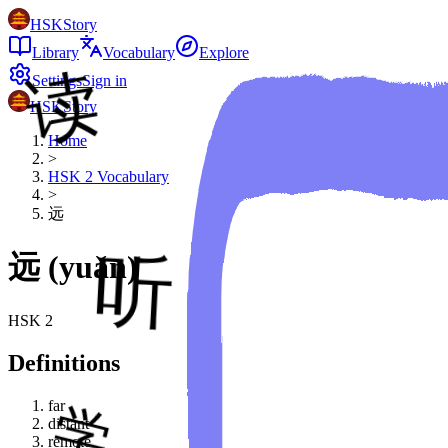
HSKStory
Library
Vocabulary
Explore
Settings
Sign in
HSKStory
Home
>
HSK
2
Vocabulary
>
远
远
(
yuǎn
)
HSK
2
Definitions
far
distant
remote