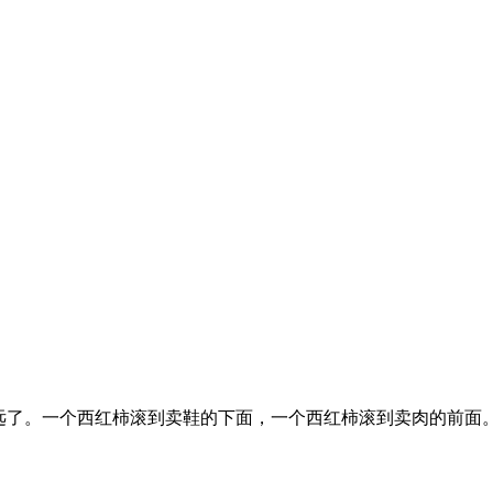
远了。一个西红柿滚到卖鞋的下面，一个西红柿滚到卖肉的前面。