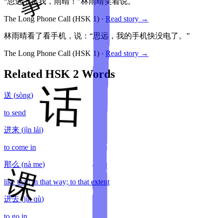
“思远！是我，雨晴！”林雨晴笑着说。
The Long Phone Call
(HSK
1
)
·
Read story →
林雨晴看了看手机，说：“思远，我的手机快没电了。”
The Long Phone Call
(HSK
1
)
·
Read story →
Related HSK
2
Words
送
(
sòng
)
to send
进来
(
jìn lái
)
to come in
那么
(
nà me
)
like that; in that way; to that extent
进去
(
jìn qù
)
to go in