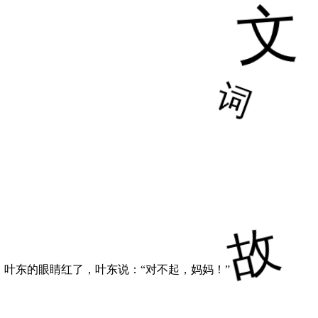
叶东的眼睛红了，叶东说：“对不起，妈妈！”