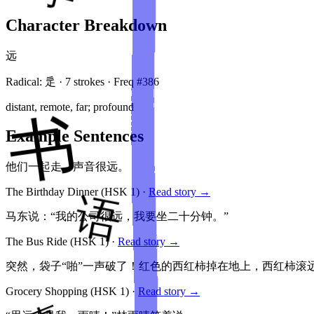
Character Breakdown
远
Radical:
辵
·
7
stroke
s
· Freq #
386
distant, remote, far; profound
Example Sentences
他们一起走，声音很远。
The Birthday Dinner
(HSK
1
)
·
Read story →
马东说：“我的公司很远，我要坐二十分钟。”
The Bus Ride
(HSK
1
)
·
Read story →
突然，袋子“啪”一声破了！红色的西红柿掉在地上，西红柿滚
Grocery Shopping
(HSK
1
)
·
Read story →