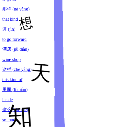
那样
(
nà yàng
)
that kind
进
(
jìn
)
to go forward
酒店
(
jiǔ diàn
)
wine shop
这样
(
zhè yàng
)
this kind of
里面
(
lǐ miàn
)
inside
这么
(
zhè me
)
so much