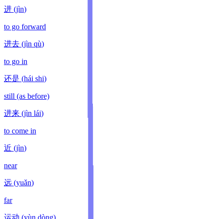
进
(
jìn
)
to go forward
进去
(
jìn qù
)
to go in
还是
(
hái shi
)
still (as before)
进来
(
jìn lái
)
to come in
近
(
jìn
)
near
远
(
yuǎn
)
far
运动
(
yùn dòng
)