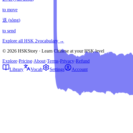
to move
送
(
sòng
)
to send
Explore all HSK
2
vocabulary →
© 2026 HSKStory · Learn Chinese at your HSK level
Explore
·
Pricing
·
About
·
Terms
·
Privacy
·
Refund
Library
Vocab
Settings
Account