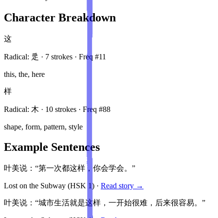
Character Breakdown
这
Radical:
辵
·
7
stroke
s
· Freq #
11
this, the, here
样
Radical:
木
·
10
stroke
s
· Freq #
88
shape, form, pattern, style
Example Sentences
叶美说：“第一次都这样，你会学会。”
Lost on the Subway
(HSK
1
)
·
Read story →
叶美说：“城市生活就是这样，一开始很难，后来很容易。”