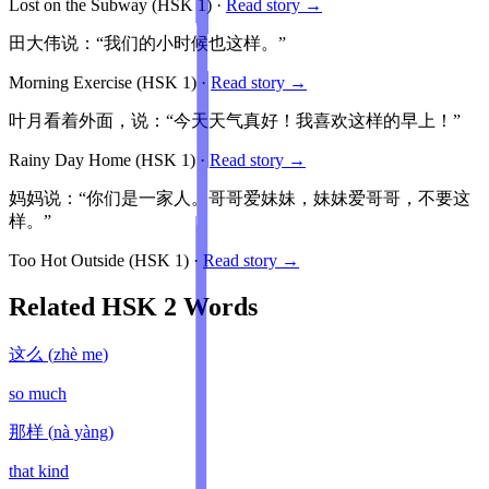
Lost on the Subway
(HSK
1
)
·
Read story →
田大伟说：“我们的小时候也这样。”
Morning Exercise
(HSK
1
)
·
Read story →
叶月看着外面，说：“今天天气真好！我喜欢这样的早上！”
Rainy Day Home
(HSK
1
)
·
Read story →
妈妈说：“你们是一家人。哥哥爱妹妹，妹妹爱哥哥，不要这
样。”
Too Hot Outside
(HSK
1
)
·
Read story →
Related HSK
2
Words
这么
(
zhè me
)
so much
那样
(
nà yàng
)
that kind