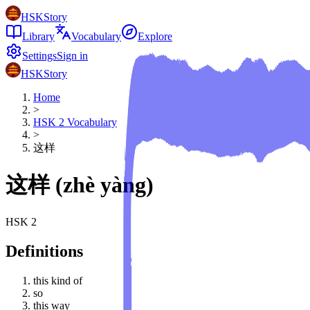
HSKStory
Library
Vocabulary
Explore
Settings
Sign in
HSKStory
Home
>
HSK
2
Vocabulary
>
这样
这样
(
zhè yàng
)
HSK
2
Definitions
this kind of
so
this way