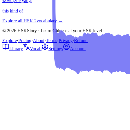
这样
(
zhè yàng
)
this kind of
Explore all HSK
2
vocabulary →
© 2026 HSKStory · Learn Chinese at your HSK level
Explore
·
Pricing
·
About
·
Terms
·
Privacy
·
Refund
Library
Vocab
Settings
Account