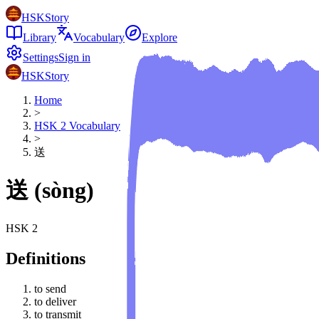
HSKStory
Library
Vocabulary
Explore
Settings
Sign in
HSKStory
Home
>
HSK
2
Vocabulary
>
送
送
(
sòng
)
HSK
2
Definitions
to send
to deliver
to transmit