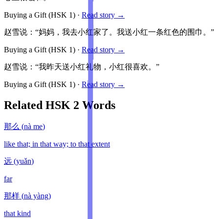
Buying a Gift
(HSK
1
)
·
Read story →
赵雪说：“妈妈，我去小红家了。我送小红一条红色的围巾。”
Buying a Gift
(HSK
1
)
·
Read story →
赵雪说：“我昨天送小红礼物，小红很喜欢。”
Buying a Gift
(HSK
1
)
·
Read story →
Related HSK
2
Words
那么
(
nà me
)
like that; in that way; to that extent
远
(
yuǎn
)
far
那样
(
nà yàng
)
that kind