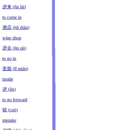
进来
(
jìn lái
)
to come in
酒店
(
jiǔ diàn
)
wine shop
进去
(
jìn qù
)
to go in
里面
(
lǐ miàn
)
inside
进
(
jìn
)
to go forward
错
(
cuò
)
mistake