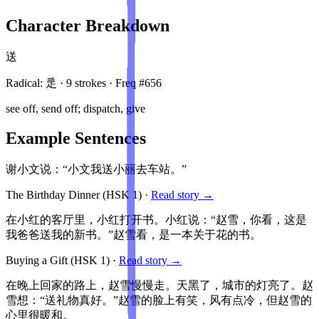
Character Breakdown
送
Radical:
辵
·
9
stroke
s
· Freq #
656
see off, send off; dispatch, give
Example Sentences
谢小文说：“小文我送小丽去车站。”
The Birthday Dinner
(HSK
1
)
·
Read story →
在小红的客厅里，小红打开书。小红说：“赵雪，你看，这是
我爸爸送我的新书。”赵雪看，是一本关于花的书。
Buying a Gift
(HSK
1
)
·
Read story →
在晚上回家的路上，赵雪慢慢走。天黑了，城市的灯亮了。赵
雪想：“送礼物真好。”赵雪的脸上有笑，风有点冷，但赵雪的
心里很暖和。