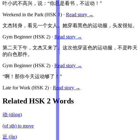
叶小武不高兴，说：“你总是看书，不运动！”
Weekend in the Park
(HSK
1
)
·
Read story →
文杰转身，看见一个女人。她穿着黑色的运动服，头发很短。
Gym Beginner
(HSK
2
)
·
Read story →
第二天下午，文杰又来了。这次他穿蓝色的运动服，不是昨天
的白色那件。
Gym Beginner
(HSK
2
)
·
Read story →
“啊！那你今天运动够了！”
Late for Work
(HSK
2
)
·
Read story →
Related HSK
2
Words
动
(
dòng
)
(of sth) to move
近
(
jìn
)