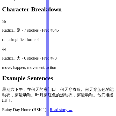
Character Breakdown
运
Radical:
辵
·
7
stroke
s
· Freq #
345
run; simplified form of
动
Radical:
力
·
6
stroke
s
· Freq #
73
move, happen; movement, action
Example Sentences
星期六下午，在何天的家门口，何天穿衣服。何天穿蓝色的运
动衣，穿运动鞋。叶月穿红色的运动衣，穿运动鞋。他们准备
出门。
Rainy Day Home
(HSK
1
)
·
Read story →