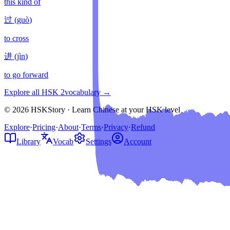
this kind of
过
(
guò
)
to cross
进
(
jìn
)
to go forward
Explore all HSK
2
vocabulary →
© 2026 HSKStory · Learn Chinese at your HSK level
Explore
·
Pricing
·
About
·
Terms
·
Privacy
·
Refund
Library
Vocab
Settings
Account