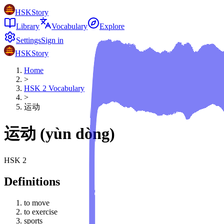
HSKStory
Library
Vocabulary
Explore
Settings
Sign in
HSKStory
Home
>
HSK
2
Vocabulary
>
运动
运动
(
yùn dòng
)
HSK
2
Definitions
to move
to exercise
sports