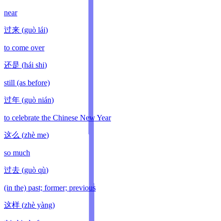
near
过来
(
guò lái
)
to come over
还是
(
hái shi
)
still (as before)
过年
(
guò nián
)
to celebrate the Chinese New Year
这么
(
zhè me
)
so much
过去
(
guò qù
)
(in the) past; former; previous
这样
(
zhè yàng
)