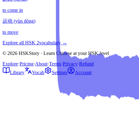
to come in
运动
(
yùn dòng
)
to move
Explore all HSK
2
vocabulary →
© 2026 HSKStory · Learn Chinese at your HSK level
Explore
·
Pricing
·
About
·
Terms
·
Privacy
·
Refund
Library
Vocab
Settings
Account