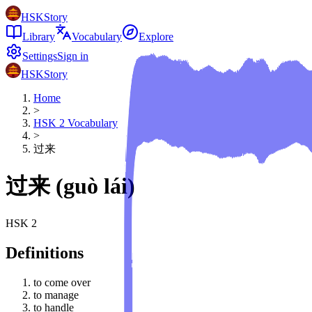
HSKStory
Library
Vocabulary
Explore
Settings
Sign in
HSKStory
Home
>
HSK
2
Vocabulary
>
过来
过来
(
guò lái
)
HSK
2
Definitions
to come over
to manage
to handle