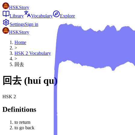
HSKStory
Library
Vocabulary
Explore
Settings
Sign in
HSKStory
Home
>
HSK
2
Vocabulary
>
回去
回去
(
huí qu
)
HSK
2
Definitions
to return
to go back