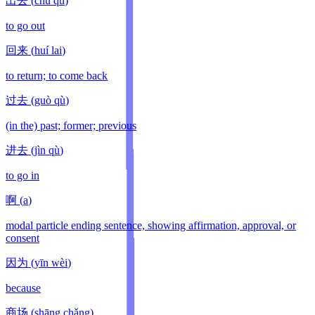
出去
(
chū qù
)
to go out
回来
(
huí lai
)
to return; to come back
过去
(
guò qù
)
(in the) past; former; previous
进去
(
jìn qù
)
to go in
啊
(
a
)
modal particle ending sentence, showing affirmation, approval, or
consent
因为
(
yīn wèi
)
because
商场
(
shāng chǎng
)