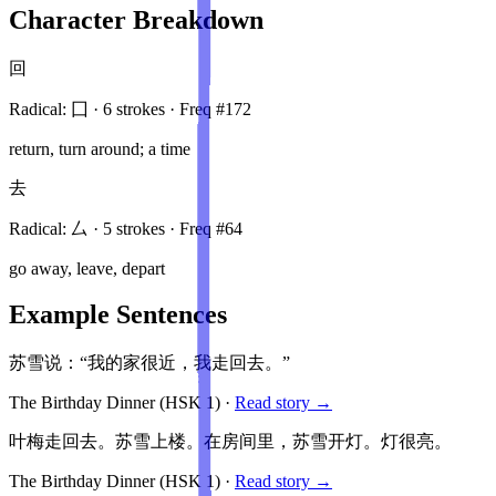
Character Breakdown
回
Radical:
囗
·
6
stroke
s
· Freq #
172
return, turn around; a time
去
Radical:
厶
·
5
stroke
s
· Freq #
64
go away, leave, depart
Example Sentences
苏雪说：“我的家很近，我走回去。”
The Birthday Dinner
(HSK
1
)
·
Read story →
叶梅走回去。苏雪上楼。在房间里，苏雪开灯。灯很亮。
The Birthday Dinner
(HSK
1
)
·
Read story →