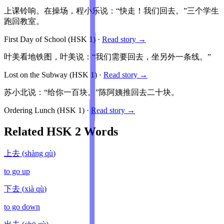
上课铃响。在操场，程小乐说：“快走！我们回去。”三个学生
跑回教室。
First Day of School
(HSK
1
)
·
Read story →
叶美看地铁图，叶美说：“我们需要回去，坐另外一条线。”
Lost on the Subway
(HSK
1
)
·
Read story →
苏小北说：“给你一百块。”陈阿姨推回去二十块。
Ordering Lunch
(HSK
1
)
·
Read story →
Related HSK
2
Words
上去
(
shàng qù
)
to go up
下去
(
xià qù
)
to go down