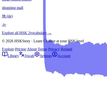
shopping mall
地
(
de
)
-ly
Explore all HSK
2
vocabulary →
© 2026 HSKStory · Learn Chinese at your HSK level
Explore
·
Pricing
·
About
·
Terms
·
Privacy
·
Refund
Library
Vocab
Settings
Account