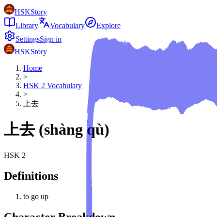
HSKStory
Library
Vocabulary
Explore
Settings
Sign in
HSKStory
Home
>
HSK
2
Vocabulary
>
上去
上去
(
shàng qù
)
HSK
2
Definitions
to go up
Character Breakdown