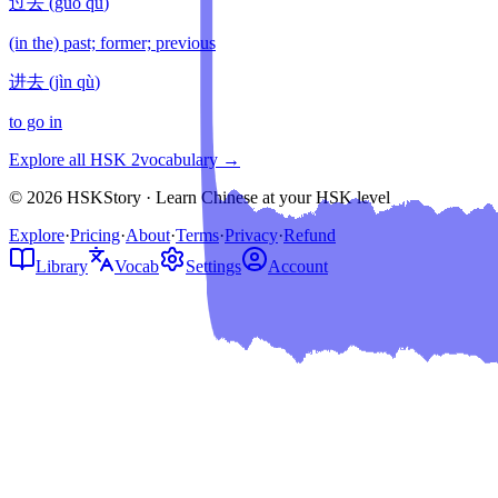
过去
(
guò qù
)
(in the) past; former; previous
进去
(
jìn qù
)
to go in
Explore all HSK
2
vocabulary →
© 2026 HSKStory · Learn Chinese at your HSK level
Explore
·
Pricing
·
About
·
Terms
·
Privacy
·
Refund
Library
Vocab
Settings
Account