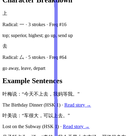
上
Radical:
一
·
3
stroke
s
· Freq #
16
top; superior, highest; go up, send up
去
Radical:
厶
·
5
stroke
s
· Freq #
64
go away, leave, depart
Example Sentences
叶梅说：“今天不上去，我妈等我。”
The Birthday Dinner
(HSK
1
)
·
Read story →
叶美说：“车很大，可以上去。”
Lost on the Subway
(HSK
1
)
·
Read story →