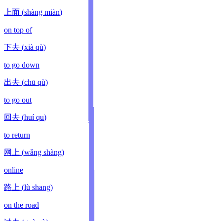
上面
(
shàng miàn
)
on top of
下去
(
xià qù
)
to go down
出去
(
chū qù
)
to go out
回去
(
huí qu
)
to return
网上
(
wǎng shàng
)
online
路上
(
lù shang
)
on the road