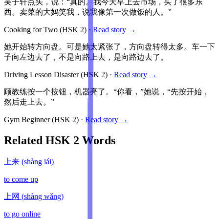
吴子轩点头，说：“真的。我今天早上去市场，买了很多东
西。卖菜的大妈笑我，说我像第一次做饭的人。”
Cooking for Two
(HSK
2
)
·
Read story →
她开始转方向盘。可是她太紧张了，方向盘转得太多。车一下
子向左边去了，不是向路上去，是向路边去了。
Driving Lesson Disaster
(HSK
2
)
·
Read story →
顾教练按一个按钮，机器亮了。“你看，”她说，“先按开始，
然后走上去。”
Gym Beginner
(HSK
2
)
·
Read story →
Related HSK
2
Words
上来
(
shàng lái
)
to come up
上网
(
shàng wǎng
)
to go online