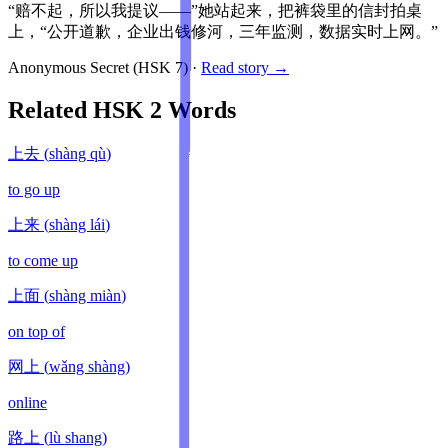
“赔不起，所以我提议——”她站起来，把裤袋里的信封拍桌
上，“公开道歉，企业出钱修河，三年监测，数据实时上网。”
Anonymous Secret
(HSK
7
)
·
Read story →
Related HSK
2
Words
上去
(
shàng qù
)
to go up
上来
(
shàng lái
)
to come up
上面
(
shàng miàn
)
on top of
网上
(
wǎng shàng
)
online
路上
(
lù shang
)