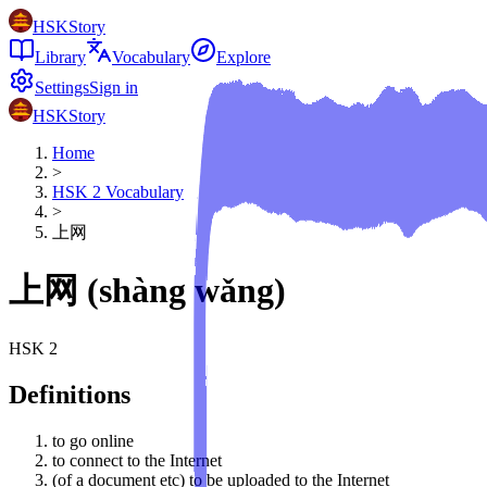
HSKStory
Library
Vocabulary
Explore
Settings
Sign in
HSKStory
Home
>
HSK
2
Vocabulary
>
上网
上网
(
shàng wǎng
)
HSK
2
Definitions
to go online
to connect to the Internet
(of a document etc) to be uploaded to the Internet