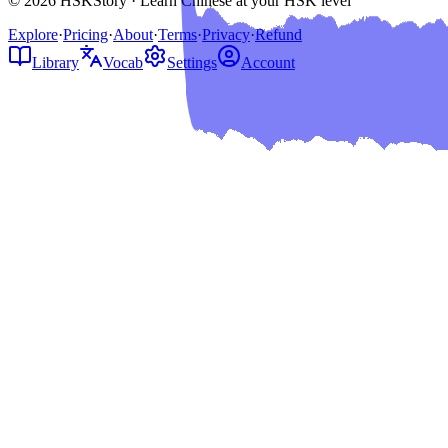
© 2026 HSKStory · Learn Chinese at your HSK level
Explore
·
Pricing
·
About
·
Terms
·
Privacy
·
Refund
Library
Vocab
Settings
Account