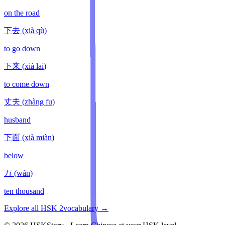
on the road
下去
(
xià qù
)
to go down
下来
(
xià lai
)
to come down
丈夫
(
zhàng fu
)
husband
下面
(
xià miàn
)
below
万
(
wàn
)
ten thousand
Explore all HSK
2
vocabulary →