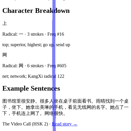
Character Breakdown
上
Radical:
一
·
3
stroke
s
· Freq #
16
top; superior, highest; go up, send up
网
Radical:
网
·
6
stroke
s
· Freq #
605
net; network; KangXi radical 122
Example Sentences
图书馆里很安静。很多人坐在桌子前面看书。雨晴找到一个桌
子，坐下。她拿出美琳的手机，看见无线网的名字。她点了一
下，手机连上网了。网络很快。
The Video Call
(HSK
2
)
·
Read story →