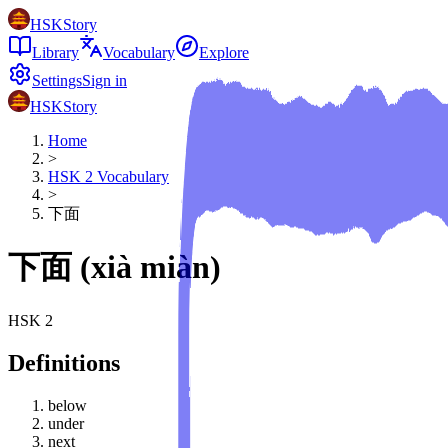
HSKStory
Library
Vocabulary
Explore
Settings
Sign in
HSKStory
Home
>
HSK
2
Vocabulary
>
下面
下面
(
xià miàn
)
HSK
2
Definitions
below
under
next