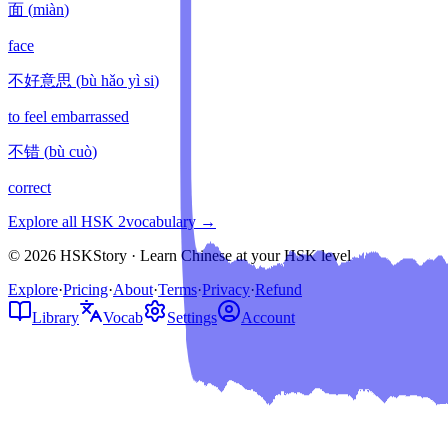
面
(
miàn
)
face
不好意思
(
bù hǎo yì si
)
to feel embarrassed
不错
(
bù cuò
)
correct
Explore all HSK
2
vocabulary →
© 2026 HSKStory · Learn Chinese at your HSK level
Explore
·
Pricing
·
About
·
Terms
·
Privacy
·
Refund
Library
Vocab
Settings
Account