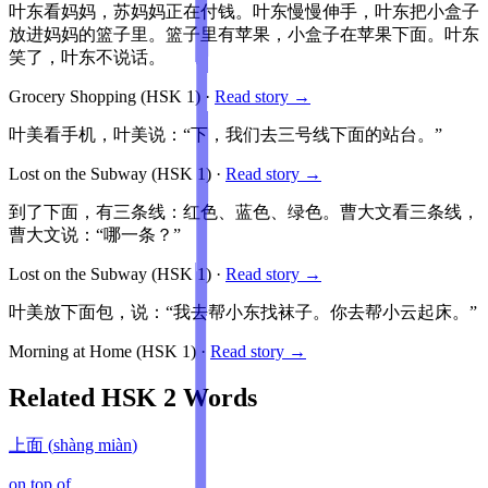
叶东看妈妈，苏妈妈正在付钱。叶东慢慢伸手，叶东把小盒子
放进妈妈的篮子里。篮子里有苹果，小盒子在苹果下面。叶东
笑了，叶东不说话。
Grocery Shopping
(HSK
1
)
·
Read story →
叶美看手机，叶美说：“下，我们去三号线下面的站台。”
Lost on the Subway
(HSK
1
)
·
Read story →
到了下面，有三条线：红色、蓝色、绿色。曹大文看三条线，
曹大文说：“哪一条？”
Lost on the Subway
(HSK
1
)
·
Read story →
叶美放下面包，说：“我去帮小东找袜子。你去帮小云起床。”
Morning at Home
(HSK
1
)
·
Read story →
Related HSK
2
Words
上面
(
shàng miàn
)
on top of