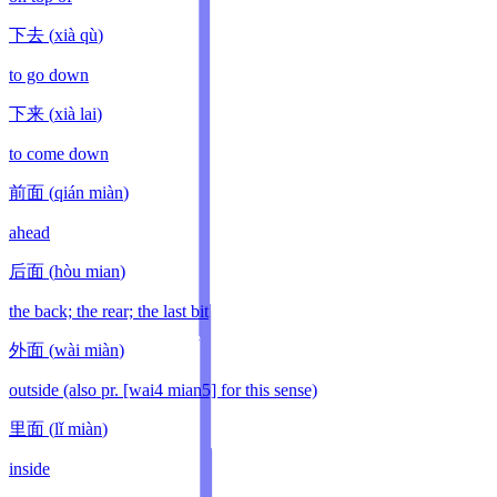
下去
(
xià qù
)
to go down
下来
(
xià lai
)
to come down
前面
(
qián miàn
)
ahead
后面
(
hòu mian
)
the back; the rear; the last bit
外面
(
wài miàn
)
outside (also pr. [wai4 mian5] for this sense)
里面
(
lǐ miàn
)
inside