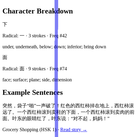
Character Breakdown
下
Radical:
一
·
3
stroke
s
· Freq #
42
under, underneath, below; down; inferior; bring down
面
Radical:
面
·
9
stroke
s
· Freq #
74
face; surface; plane; side, dimension
Example Sentences
突然，袋子“啪”一声破了！红色的西红柿掉在地上，西红柿滚
远了。一个西红柿滚到卖鞋的下面，一个西红柿滚到卖肉的前
面。叶东的眼睛红了，叶东说：“对不起，妈妈！”
Grocery Shopping
(HSK
1
)
·
Read story →