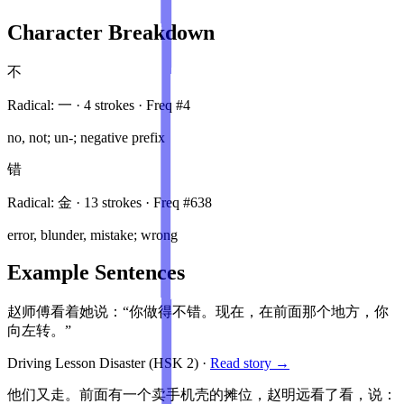
Character Breakdown
不
Radical:
一
·
4
stroke
s
· Freq #
4
no, not; un-; negative prefix
错
Radical:
金
·
13
stroke
s
· Freq #
638
error, blunder, mistake; wrong
Example Sentences
赵师傅看着她说：“你做得不错。现在，在前面那个地方，你
向左转。”
Driving Lesson Disaster
(HSK
2
)
·
Read story →
他们又走。前面有一个卖手机壳的摊位，赵明远看了看，说：