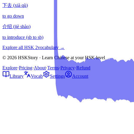
下去
(
xià qù
)
to go down
介绍
(
jiè shào
)
to introduce (sb to sb)
Explore all HSK
2
vocabulary →
© 2026 HSKStory · Learn Chinese at your HSK level
Explore
·
Pricing
·
About
·
Terms
·
Privacy
·
Refund
Library
Vocab
Settings
Account