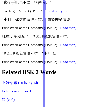
“这个手机壳不错，很便宜。”
The Night Market
(HSK
2
)
·
Read story →
“小月，你这周做得不错。”周经理笑着说。
First Week at the Company
(HSK
2
)
·
Read story →
现在，星期五了。周经理说她做得不错。
First Week at the Company
(HSK
2
)
·
Read story →
“周经理说我做得不错！”小月说。
First Week at the Company
(HSK
2
)
·
Read story →
Related HSK
2
Words
不好意思
(
bù hǎo yì si
)
to feel embarrassed
错
(
cuò
)