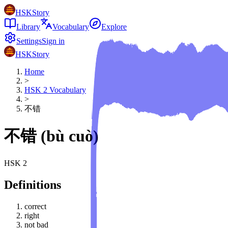
HSKStory
Library
Vocabulary
Explore
Settings
Sign in
HSKStory
Home
>
HSK
2
Vocabulary
>
不错
不错
(
bù cuò
)
HSK
2
Definitions
correct
right
not bad