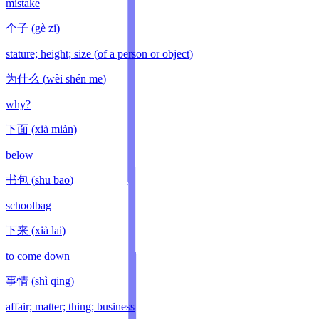
mistake
个子
(
gè zi
)
stature; height; size (of a person or object)
为什么
(
wèi shén me
)
why?
下面
(
xià miàn
)
below
书包
(
shū bāo
)
schoolbag
下来
(
xià lai
)
to come down
事情
(
shì qing
)
affair; matter; thing; business