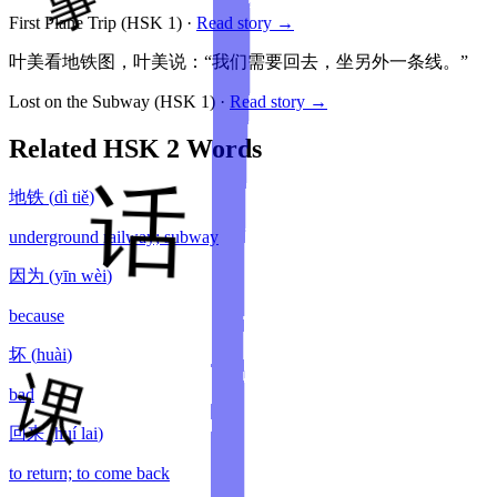
First Plane Trip
(HSK
1
)
·
Read story →
叶美看地铁图，叶美说：“我们需要回去，坐另外一条线。”
Lost on the Subway
(HSK
1
)
·
Read story →
Related HSK
2
Words
地铁
(
dì tiě
)
underground railway; subway
因为
(
yīn wèi
)
because
坏
(
huài
)
bad
回来
(
huí lai
)
to return; to come back