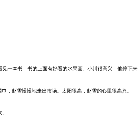
看见一本书，书的上面有好看的水果画。小川很高兴，他停下来
围巾，赵雪慢慢地走出市场。太阳很高，赵雪的心里很高兴。
来。