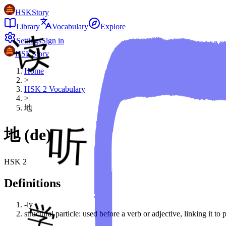
HSKStory
Library
Vocabulary
Explore
Settings
Sign in
HSKStory
Home
>
HSK
2
Vocabulary
>
地
地
(
de
)
HSK
2
Definitions
-ly
structural particle: used before a verb or adjective, linking it t