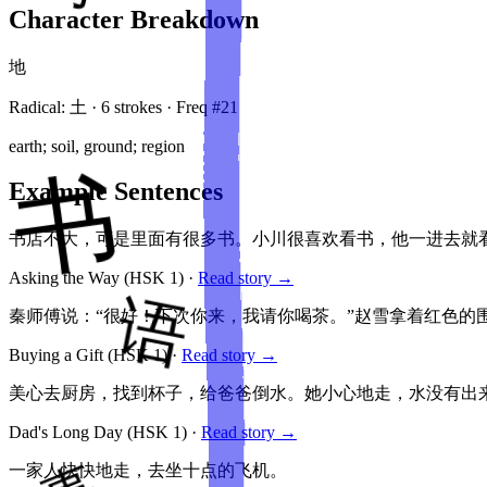
Character Breakdown
地
Radical:
土
·
6
stroke
s
· Freq #
21
earth; soil, ground; region
Example Sentences
书店不大，可是里面有很多书。小川很喜欢看书，他一进去就
Asking the Way
(HSK
1
)
·
Read story →
秦师傅说：“很好！下次你来，我请你喝茶。”赵雪拿着红色的
Buying a Gift
(HSK
1
)
·
Read story →
美心去厨房，找到杯子，给爸爸倒水。她小心地走，水没有出
Dad's Long Day
(HSK
1
)
·
Read story →
一家人快快地走，去坐十点的飞机。