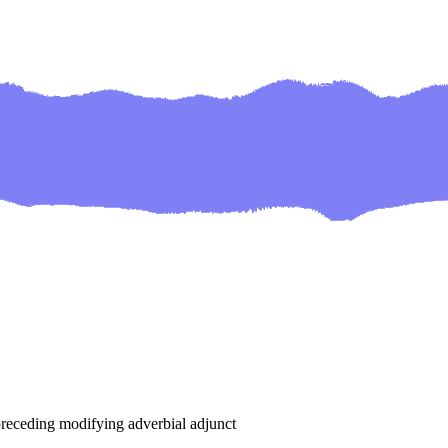
o preceding modifying adverbial adjunct