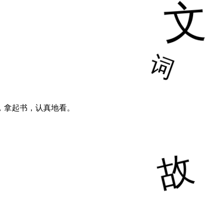
，拿起书，认真地看。