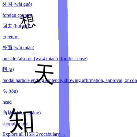
外国
(
wài guó
)
foreign country
回去
(
huí qu
)
to return
外面
(
wài miàn
)
outside (also pr. [wai4 mian5] for this sense)
啊
(
a
)
modal particle ending sentence, showing affirmation, approval, or con
头
(
tóu
)
head
商场
(
shāng chǎng
)
shopping mall
Explore all HSK
2
vocabulary →