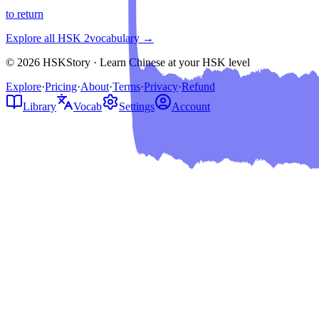
to return
Explore all HSK
2
vocabulary →
© 2026 HSKStory · Learn Chinese at your HSK level
Explore
·
Pricing
·
About
·
Terms
·
Privacy
·
Refund
Library
Vocab
Settings
Account