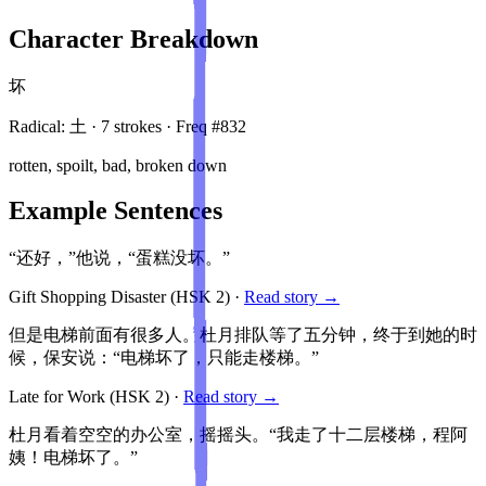
Character Breakdown
坏
Radical:
土
·
7
stroke
s
· Freq #
832
rotten, spoilt, bad, broken down
Example Sentences
“还好，”他说，“蛋糕没坏。”
Gift Shopping Disaster
(HSK
2
)
·
Read story →
但是电梯前面有很多人。杜月排队等了五分钟，终于到她的时
候，保安说：“电梯坏了，只能走楼梯。”
Late for Work
(HSK
2
)
·
Read story →
杜月看着空空的办公室，摇摇头。“我走了十二层楼梯，程阿
姨！电梯坏了。”