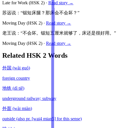
Late for Work
(HSK
2
)
·
Read story →
苏远说：“锯短床腿？那床会不会坏？”
Moving Day
(HSK
2
)
·
Read story →
老王说：“不会坏。锯短五厘米就够了，床还是很好用。”
Moving Day
(HSK
2
)
·
Read story →
Related HSK
2
Words
外国
(
wài guó
)
foreign country
地铁
(
dì tiě
)
underground railway; subway
外面
(
wài miàn
)
outside (also pr. [wai4 mian5] for this sense)