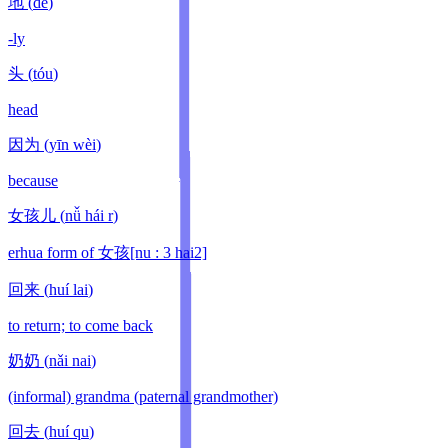
地
(
de
)
-ly
头
(
tóu
)
head
因为
(
yīn wèi
)
because
女孩儿
(
nǚ hái r
)
erhua form of 女孩[nu : 3 hai2]
回来
(
huí lai
)
to return; to come back
奶奶
(
nǎi nai
)
(informal) grandma (paternal grandmother)
回去
(
huí qu
)