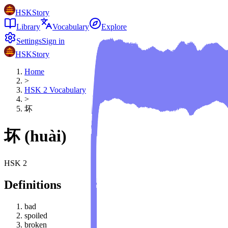
HSKStory
Library
Vocabulary
Explore
Settings
Sign in
HSKStory
Home
>
HSK
2
Vocabulary
>
坏
坏
(
huài
)
HSK
2
Definitions
bad
spoiled
broken