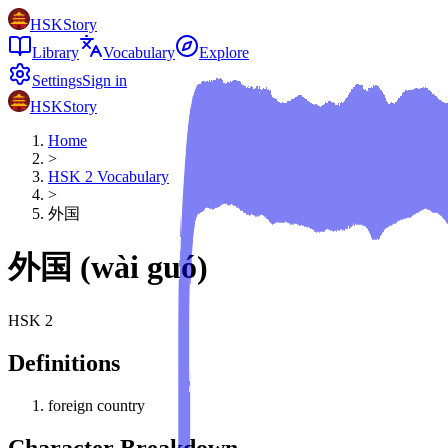
HSKStory
Library
Vocabulary
Explore
Settings
Sign in
HSKStory
Home
>
HSK
2
Vocabulary
>
外国
外国
(
wài guó
)
HSK
2
Definitions
foreign country
Character Breakdown