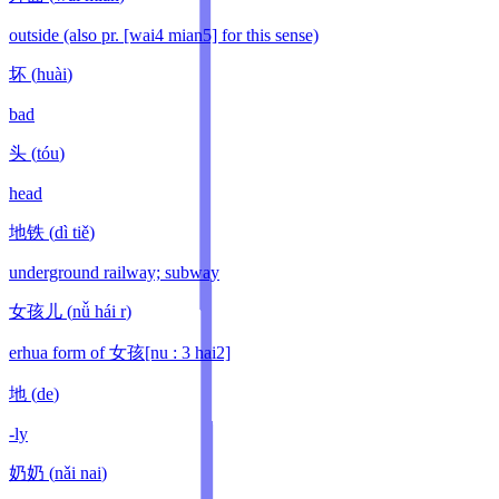
outside (also pr. [wai4 mian5] for this sense)
坏
(
huài
)
bad
头
(
tóu
)
head
地铁
(
dì tiě
)
underground railway; subway
女孩儿
(
nǚ hái r
)
erhua form of 女孩[nu : 3 hai2]
地
(
de
)
-ly
奶奶
(
nǎi nai
)