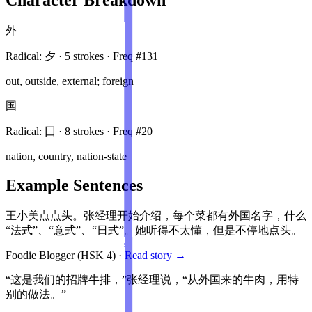
外
Radical:
夕
·
5
stroke
s
· Freq #
131
out, outside, external; foreign
国
Radical:
囗
·
8
stroke
s
· Freq #
20
nation, country, nation-state
Example Sentences
王小美点点头。张经理开始介绍，每个菜都有外国名字，什么
“法式”、“意式”、“日式”。她听得不太懂，但是不停地点头。
Foodie Blogger
(HSK
4
)
·
Read story →
“这是我们的招牌牛排，”张经理说，“从外国来的牛肉，用特
别的做法。”