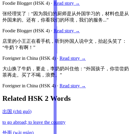
Foodie Blogger
(HSK
4
)
·
Read story →
张经理笑了：“因为我们的厨师是从外国学习的，材料也是从
外国来的。还有，你看我们的环境，我们的服务...”
Foodie Blogger
(HSK
4
)
·
Read story →
店里的小王正在看手机，听到外国人说中文，抬起头笑了：
“牛奶？有啊！”
Foreigner in China
(HSK
4
)
·
Read story →
大山换了牛奶，要走，李奶奶叫住他：“外国孩子，你尝尝奶
茶再走。买了不喝，浪费。”
Foreigner in China
(HSK
4
)
·
Read story →
Related HSK
2
Words
出国
(
chū guó
)
to go abroad; to leave the country
外面
(
wài miàn
)