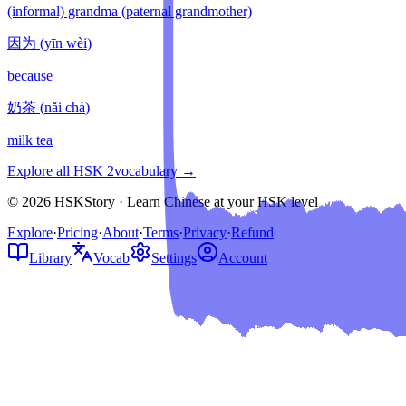
(informal) grandma (paternal grandmother)
因为
(
yīn wèi
)
because
奶茶
(
nǎi chá
)
milk tea
Explore all HSK
2
vocabulary →
© 2026 HSKStory · Learn Chinese at your HSK level
Explore
·
Pricing
·
About
·
Terms
·
Privacy
·
Refund
Library
Vocab
Settings
Account