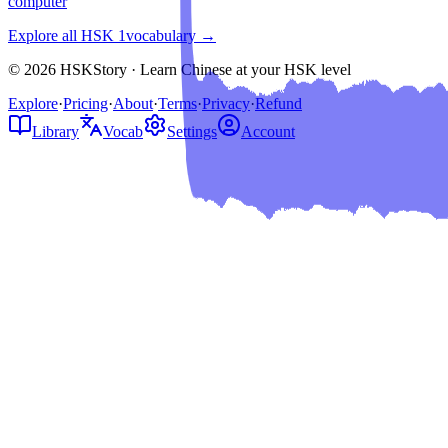
computer
Explore all HSK
1
vocabulary →
© 2026 HSKStory · Learn Chinese at your HSK level
Explore
·
Pricing
·
About
·
Terms
·
Privacy
·
Refund
Library
Vocab
Settings
Account