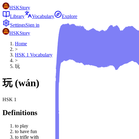
HSKStory
Library
Vocabulary
Explore
Settings
Sign in
HSKStory
Home
>
HSK
1
Vocabulary
>
玩
玩
(
wán
)
HSK
1
Definitions
to play
to have fun
to trifle with