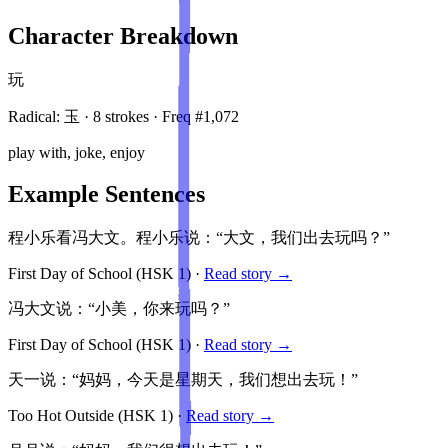
Character Breakdown
玩
Radical:
玉
·
8
stroke
s
· Freq #
1,072
play with, joke, enjoy
Example Sentences
程小乐看冯大文。程小乐说：“大文，我们出去玩吗？”
First Day of School
(HSK
1
)
·
Read story →
冯大文说：“小美，你来玩吗？”
First Day of School
(HSK
1
)
·
Read story →
天一说：“妈妈，今天是星期天，我们想出去玩！”
Too Hot Outside
(HSK
1
)
·
Read story →