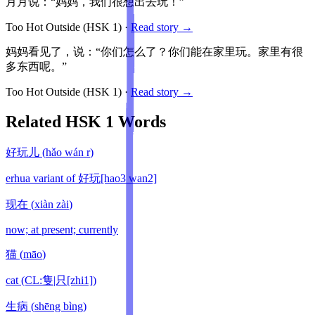
月月说：“妈妈，我们很想出去玩！”
Too Hot Outside
(HSK
1
)
·
Read story →
妈妈看见了，说：“你们怎么了？你们能在家里玩。家里有很
多东西呢。”
Too Hot Outside
(HSK
1
)
·
Read story →
Related HSK
1
Words
好玩儿
(
hǎo wán r
)
erhua variant of 好玩[hao3 wan2]
现在
(
xiàn zài
)
now; at present; currently
猫
(
māo
)
cat (CL:隻|只[zhi1])
生病
(
shēng bìng
)