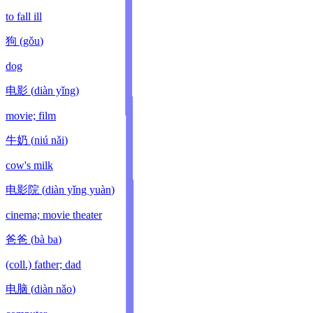
to fall ill
狗
(
gǒu
)
dog
电影
(
diàn yǐng
)
movie; film
牛奶
(
niú nǎi
)
cow's milk
电影院
(
diàn yǐng yuàn
)
cinema; movie theater
爸爸
(
bà ba
)
(coll.) father; dad
电脑
(
diàn nǎo
)