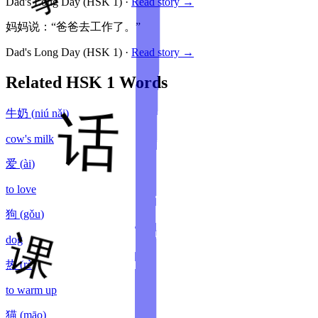
Dad's Long Day
(HSK
1
)
·
Read story →
妈妈说：“爸爸去工作了。”
Dad's Long Day
(HSK
1
)
·
Read story →
Related HSK
1
Words
牛奶
(
niú nǎi
)
cow's milk
爱
(
ài
)
to love
狗
(
gǒu
)
dog
热
(
rè
)
to warm up
猫
(
māo
)