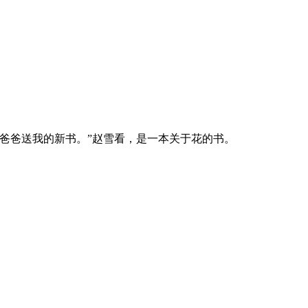
爸爸送我的新书。”赵雪看，是一本关于花的书。