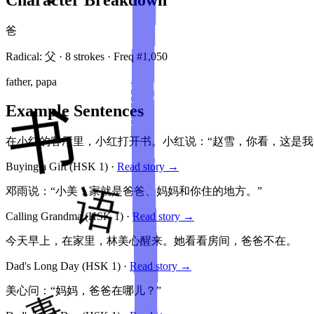
爸
Radical:
父
·
8
stroke
s
· Freq #
1,050
father, papa
Example Sentences
在小红的客厅里，小红打开书。小红说：“赵雪，你看，这是我
Buying a Gift
(HSK
1
)
·
Read story →
邓雨说：“小美，家就是爸爸、妈妈和你住的地方。”
Calling Grandma
(HSK
1
)
·
Read story →
今天早上，在家里，林美心醒来。她看看房间，爸爸不在。
Dad's Long Day
(HSK
1
)
·
Read story →
美心问：“妈妈，爸爸在哪儿？”