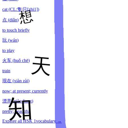
cat (CL:隻|只[zhi1])
点
(
diǎn
)
to touch briefly
玩
(
wán
)
to play
火车
(
huǒ chē
)
train
现在
(
xiàn zài
)
now; at present; currently
漂亮
(
piào liang
)
pretty; beautiful
Explore all HSK
1
vocabulary →