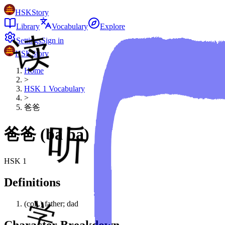
HSKStory
Library
Vocabulary
Explore
Settings
Sign in
HSKStory
Home
>
HSK
1
Vocabulary
>
爸爸
爸爸
(
bà ba
)
HSK
1
Definitions
(coll.) father; dad
Character Breakdown