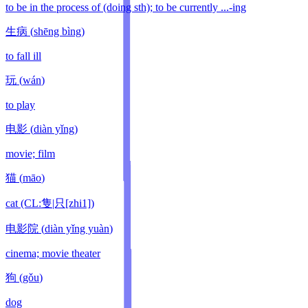
to be in the process of (doing sth); to be currently ...-ing
生病
(
shēng bìng
)
to fall ill
玩
(
wán
)
to play
电影
(
diàn yǐng
)
movie; film
猫
(
māo
)
cat (CL:隻|只[zhi1])
电影院
(
diàn yǐng yuàn
)
cinema; movie theater
狗
(
gǒu
)
dog