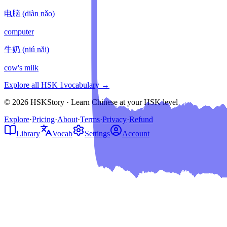
电脑
(
diàn nǎo
)
computer
牛奶
(
niú nǎi
)
cow's milk
Explore all HSK
1
vocabulary →
© 2026 HSKStory · Learn Chinese at your HSK level
Explore
·
Pricing
·
About
·
Terms
·
Privacy
·
Refund
Library
Vocab
Settings
Account