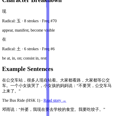
现
Radical:
玉
·
8
stroke
s
· Freq #
70
appear, manifest, become visible
在
Radical:
土
·
6
stroke
s
· Freq #
6
be at, in, on; consist in, rest
Example Sentences
在公交车站，很多人现在站着。大家都看路，大家都等公交
车。一个小女孩哭了，小女孩的妈妈说：“不要哭，公交车马
上来了。”
The Bus Ride
(HSK
1
)
·
Read story →
邓雨说：“外婆，我现在要去学校的食堂。我要吃饺子。”