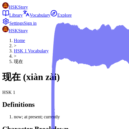
HSKStory
Library
Vocabulary
Explore
Settings
Sign in
HSKStory
Home
>
HSK
1
Vocabulary
>
现在
现在
(
xiàn zài
)
HSK
1
Definitions
now; at present; currently
Character Breakdown