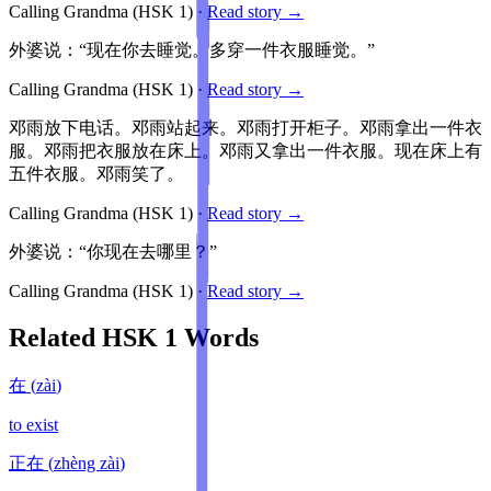
Calling Grandma
(HSK
1
)
·
Read story →
外婆说：“现在你去睡觉。多穿一件衣服睡觉。”
Calling Grandma
(HSK
1
)
·
Read story →
邓雨放下电话。邓雨站起来。邓雨打开柜子。邓雨拿出一件衣
服。邓雨把衣服放在床上。邓雨又拿出一件衣服。现在床上有
五件衣服。邓雨笑了。
Calling Grandma
(HSK
1
)
·
Read story →
外婆说：“你现在去哪里？”
Calling Grandma
(HSK
1
)
·
Read story →
Related HSK
1
Words
在
(
zài
)
to exist
正在
(
zhèng zài
)