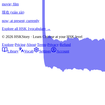
movie; film
现在
(
xiàn zài
)
now; at present; currently
Explore all HSK
1
vocabulary →
© 2026 HSKStory · Learn Chinese at your HSK level
Explore
·
Pricing
·
About
·
Terms
·
Privacy
·
Refund
Library
Vocab
Settings
Account