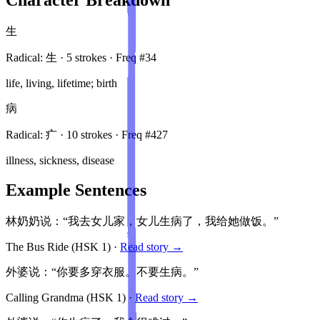
生
Radical:
生
·
5
stroke
s
· Freq #
34
life, living, lifetime; birth
病
Radical:
疒
·
10
stroke
s
· Freq #
427
illness, sickness, disease
Example Sentences
林奶奶说：“我去女儿家，女儿生病了，我给她做饭。”
The Bus Ride
(HSK
1
)
·
Read story →
外婆说：“你要多穿衣服。不要生病。”
Calling Grandma
(HSK
1
)
·
Read story →