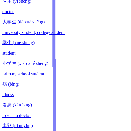
医生
(
yī shēng
)
doctor
大学生
(
dà xué shēng
)
university student; college student
学生
(
xué sheng
)
student
小学生
(
xiǎo xué shēng
)
primary school student
病
(
bìng
)
illness
看病
(
kàn bìng
)
to visit a doctor
电影
(
diàn yǐng
)