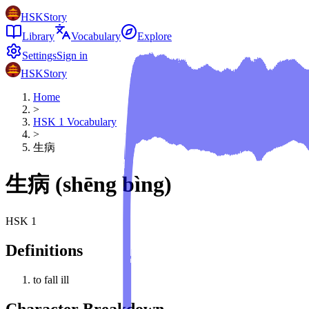
HSKStory
Library
Vocabulary
Explore
Settings
Sign in
HSKStory
Home
>
HSK
1
Vocabulary
>
生病
生病
(
shēng bìng
)
HSK
1
Definitions
to fall ill
Character Breakdown