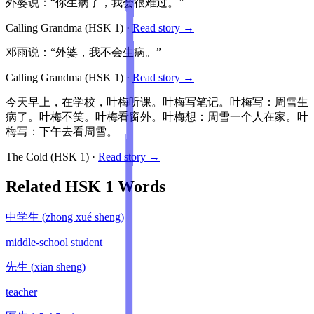
外婆说：“你生病了，我会很难过。”
Calling Grandma
(HSK
1
)
·
Read story →
邓雨说：“外婆，我不会生病。”
Calling Grandma
(HSK
1
)
·
Read story →
今天早上，在学校，叶梅听课。叶梅写笔记。叶梅写：周雪生
病了。叶梅不笑。叶梅看窗外。叶梅想：周雪一个人在家。叶
梅写：下午去看周雪。
The Cold
(HSK
1
)
·
Read story →
Related HSK
1
Words
中学生
(
zhōng xué shēng
)
middle-school student
先生
(
xiān sheng
)
teacher