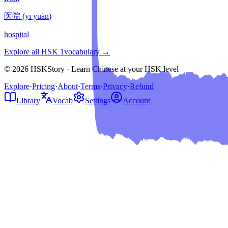
医院
(
yī yuàn
)
hospital
Explore all HSK
1
vocabulary →
© 2026 HSKStory · Learn Chinese at your HSK level
Explore
·
Pricing
·
About
·
Terms
·
Privacy
·
Refund
Library
Vocab
Settings
Account