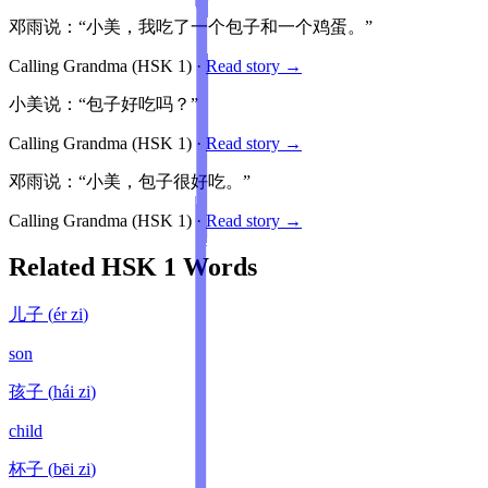
邓雨说：“小美，我吃了一个包子和一个鸡蛋。”
Calling Grandma
(HSK
1
)
·
Read story →
小美说：“包子好吃吗？”
Calling Grandma
(HSK
1
)
·
Read story →
邓雨说：“小美，包子很好吃。”
Calling Grandma
(HSK
1
)
·
Read story →
Related HSK
1
Words
儿子
(
ér zi
)
son
孩子
(
hái zi
)
child
杯子
(
bēi zi
)