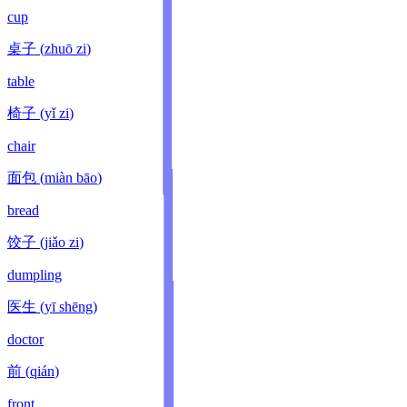
cup
桌子
(
zhuō zi
)
table
椅子
(
yǐ zi
)
chair
面包
(
miàn bāo
)
bread
饺子
(
jiǎo zi
)
dumpling
医生
(
yī shēng
)
doctor
前
(
qián
)
front