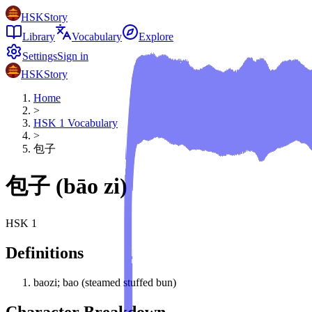
HSKStory
Library
Vocabulary
Explore
Settings
Sign in
HSKStory
Home
>
HSK
1
Vocabulary
>
包子
包子
(
bāo zi
)
HSK
1
Definitions
baozi; bao (steamed stuffed bun)
Character Breakdown