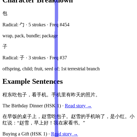
包
Radical:
勹
·
5
stroke
s
· Freq #
454
wrap, pack, bundle; package
子
Radical:
子
·
3
stroke
s
· Freq #
37
offspring, child; fruit, seed of; 1st terrestrial branch
Example Sentences
程东吃包子，看手机。手机里有昨天的照片。
The Birthday Dinner
(HSK
1
)
·
Read story →
在早饭的桌子上，赵雪吃包子。赵雪的手机响了，是小红。小
红说：“赵雪，早上好！我在家看书。”
Buying a Gift
(HSK
1
)
·
Read story →