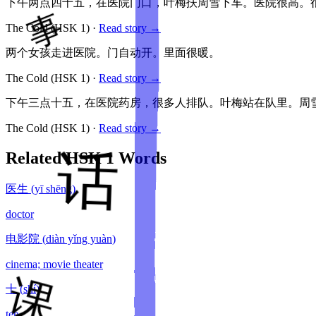
下午两点四十五，在医院门口，叶梅扶周雪下车。医院很高。
The Cold
(HSK
1
)
·
Read story →
两个女孩走进医院。门自动开。里面很暖。
The Cold
(HSK
1
)
·
Read story →
下午三点十五，在医院药房，很多人排队。叶梅站在队里。周
The Cold
(HSK
1
)
·
Read story →
Related HSK
1
Words
医生
(
yī shēng
)
doctor
电影院
(
diàn yǐng yuàn
)
cinema; movie theater
十
(
shí
)
ten