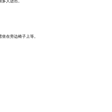
很多人进出。
雪坐在旁边椅子上等。