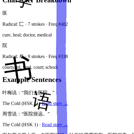
医
Radical:
匸
·
7
stroke
s
· Freq #
482
cure, heal; doctor, medical
院
Radical:
阜
·
9
stroke
s
· Freq #
338
courtyard, yard, court; school
Example Sentences
叶梅说：“我们去医院。”
The Cold
(HSK
1
)
·
Read story →
周雪说：“医院很远。”
The Cold
(HSK
1
)
·
Read story →