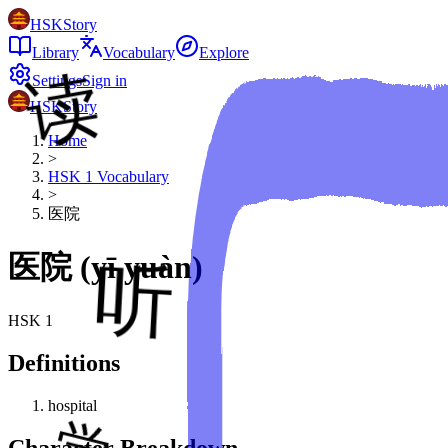
HSKStory
Library
Vocabulary
Explore
Settings
Sign in
HSKStory
Home
>
HSK
1
Vocabulary
>
医院
医院
(
yī yuàn
)
HSK
1
Definitions
hospital
Character Breakdown