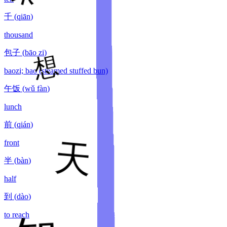
千
(
qiān
)
thousand
包子
(
bāo zi
)
baozi; bao (steamed stuffed bun)
午饭
(
wǔ fàn
)
lunch
前
(
qián
)
front
半
(
bàn
)
half
到
(
dào
)
to reach