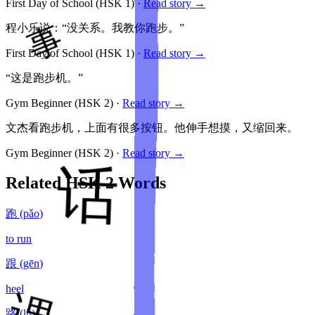
First Day of School
(HSK
1
)
·
Read story →
程小乐说：“没关系。我教你跑步。”
First Day of School
(HSK
1
)
·
Read story →
“这是跑步机。”
Gym Beginner
(HSK
2
)
·
Read story →
文杰看跑步机，上面有很多按钮。他伸手想摸，又缩回来。
Gym Beginner
(HSK
2
)
·
Read story →
Related HSK
2
Words
跑
(
pǎo
)
to run
跟
(
gēn
)
heel
路
(
lù
)