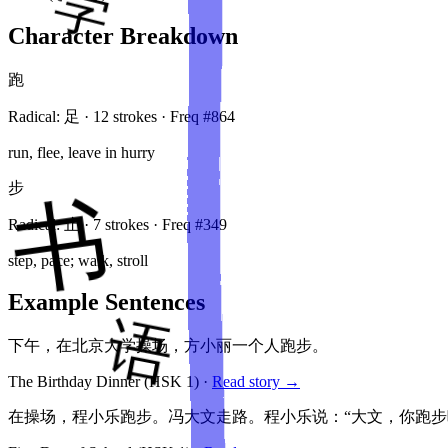
Character Breakdown
跑
Radical:
足
·
12
stroke
s
· Freq #
864
run, flee, leave in hurry
步
Radical:
止
·
7
stroke
s
· Freq #
349
step, pace; walk, stroll
Example Sentences
下午，在北京大学操场，方小丽一个人跑步。
The Birthday Dinner
(HSK
1
)
·
Read story →
在操场，程小乐跑步。冯大文走路。程小乐说：“大文，你跑步