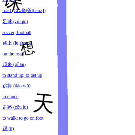
road (CL:條|条[tiao2])
足球
(
zú qiú
)
soccer; football
路上
(
lù shang
)
on the road
起来
(
qǐ lai
)
to stand up; to get up
跳舞
(
tiào wǔ
)
to dance
走路
(
zǒu lù
)
to walk; to go on foot
踢
(
tī
)