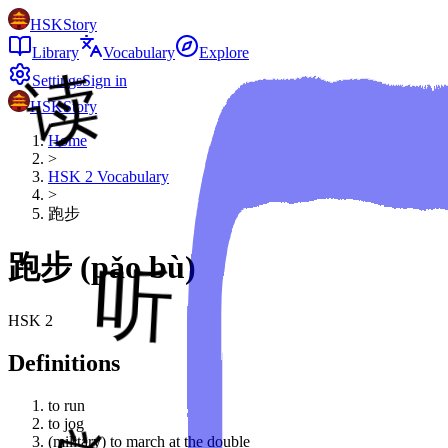
HSKStory
Library
Vocabulary
Explore
Settings
Sign in
HSKStory
Home
>
HSK
2
Vocabulary
>
跑步
跑步
(
pǎo bù
)
HSK
2
Definitions
to run
to jog
(military) to march at the double