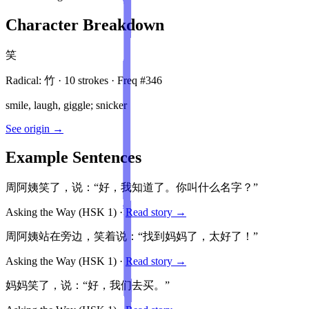
Character Breakdown
笑
Radical:
竹
·
10
stroke
s
· Freq #
346
smile, laugh, giggle; snicker
See origin →
Example Sentences
周阿姨笑了，说：“好，我知道了。你叫什么名字？”
Asking the Way
(HSK
1
)
·
Read story →
周阿姨站在旁边，笑着说：“找到妈妈了，太好了！”
Asking the Way
(HSK
1
)
·
Read story →
妈妈笑了，说：“好，我们去买。”