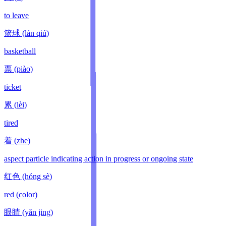
to leave
篮球
(
lán qiú
)
basketball
票
(
piào
)
ticket
累
(
lèi
)
tired
着
(
zhe
)
aspect particle indicating action in progress or ongoing state
红色
(
hóng sè
)
red (color)
眼睛
(
yǎn jing
)