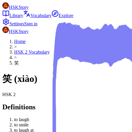
HSKStory
Library
Vocabulary
Explore
Settings
Sign in
HSKStory
Home
>
HSK
2
Vocabulary
>
笑
笑
(
xiào
)
HSK
2
Definitions
to laugh
to smile
to laugh at