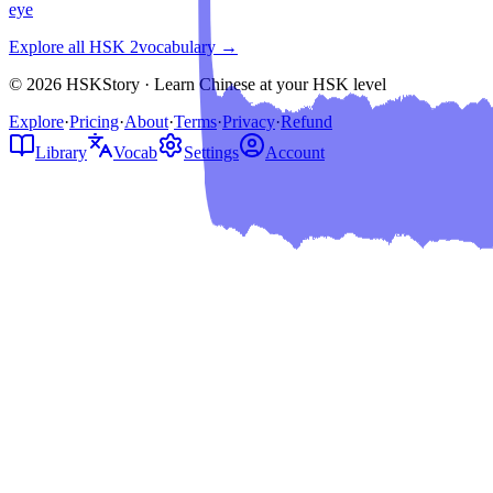
eye
Explore all HSK
2
vocabulary →
© 2026 HSKStory · Learn Chinese at your HSK level
Explore
·
Pricing
·
About
·
Terms
·
Privacy
·
Refund
Library
Vocab
Settings
Account