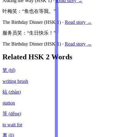
Asking the Way
(HSK
1
)
·
Read story →
叶梅笑：“鱼也在等我。”
The Birthday Dinner
(HSK
1
)
·
Read story →
服务员笑：“生日快乐！”
The Birthday Dinner
(HSK
1
)
·
Read story →
Related HSK
2
Words
笔
(
bǐ
)
writing brush
站
(
zhàn
)
station
等
(
děng
)
to wait for
离
(
lí
)