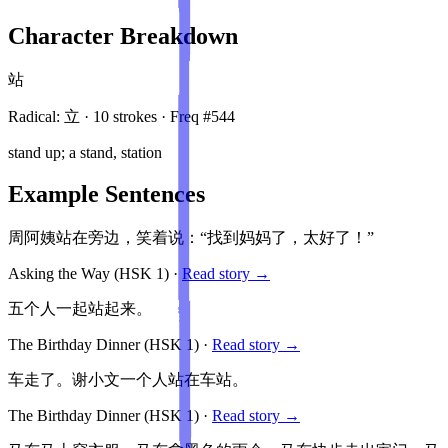
Character Breakdown
站
Radical:
立
·
10
stroke
s
· Freq #
544
stand up; a stand, station
Example Sentences
周阿姨站在旁边，笑着说：“找到妈妈了，太好了！”
Asking the Way
(HSK
1
)
·
Read story →
五个人一起站起来。
The Birthday Dinner
(HSK
1
)
·
Read story →
车走了。谢小文一个人站在车站。
The Birthday Dinner
(HSK
1
)
·
Read story →