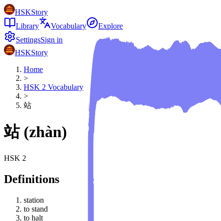
HSKStory
Library
Vocabulary
Explore
Settings
Sign in
HSKStory
Home
>
HSK
2
Vocabulary
>
站
站
(
zhàn
)
HSK
2
Definitions
station
to stand
to halt