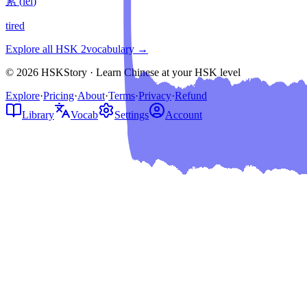
累
(
lèi
)
tired
Explore all HSK
2
vocabulary →
© 2026 HSKStory · Learn Chinese at your HSK level
Explore
·
Pricing
·
About
·
Terms
·
Privacy
·
Refund
Library
Vocab
Settings
Account