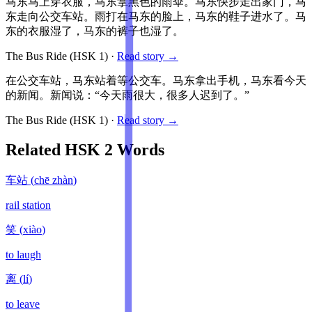
马东马上穿衣服，马东拿黑色的雨伞。马东快步走出家门，马
东走向公交车站。雨打在马东的脸上，马东的鞋子进水了。马
东的衣服湿了，马东的裤子也湿了。
The Bus Ride
(HSK
1
)
·
Read story →
在公交车站，马东站着等公交车。马东拿出手机，马东看今天
的新闻。新闻说：“今天雨很大，很多人迟到了。”
The Bus Ride
(HSK
1
)
·
Read story →
Related HSK
2
Words
车站
(
chē zhàn
)
rail station
笑
(
xiào
)
to laugh
离
(
lí
)
to leave