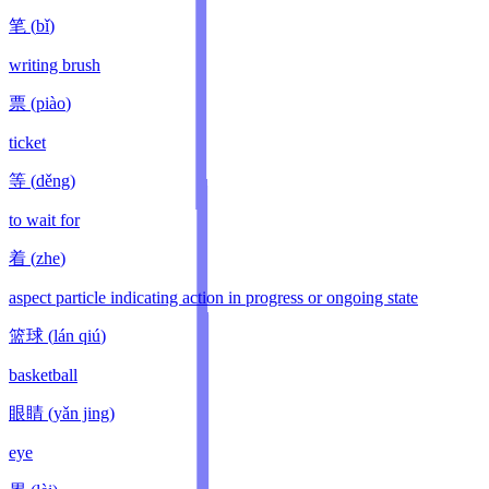
笔
(
bǐ
)
writing brush
票
(
piào
)
ticket
等
(
děng
)
to wait for
着
(
zhe
)
aspect particle indicating action in progress or ongoing state
篮球
(
lán qiú
)
basketball
眼睛
(
yǎn jing
)
eye