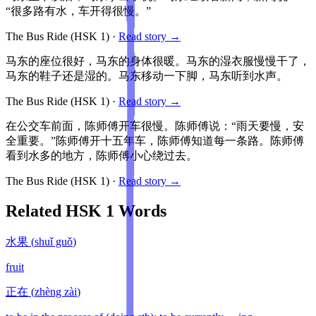
“很多路有水，车开得很慢。”
The Bus Ride
(HSK
1
)
·
Read story →
马东的座位很好，马东的身体很暖。马东的湿衣服慢慢干了，
马东的鞋子还是湿的。马东移动一下脚，马东听到水声。
The Bus Ride
(HSK
1
)
·
Read story →
在公交车前面，陈师傅开车很慢。陈师傅说：“雨天要慢，安
全重要。”陈师傅开十五年车，陈师傅知道每一条路。陈师傅
看到水多的地方，陈师傅小心绕过去。
The Bus Ride
(HSK
1
)
·
Read story →
Related HSK
1
Words
水果
(
shuǐ guǒ
)
fruit
正在
(
zhèng zài
)