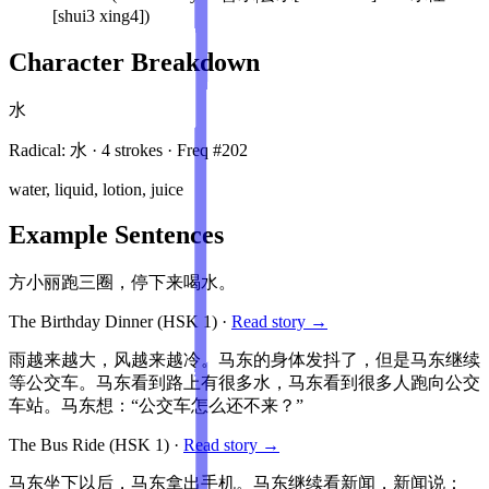
[shui3 xing4])
Character Breakdown
水
Radical:
水
·
4
stroke
s
· Freq #
202
water, liquid, lotion, juice
Example Sentences
方小丽跑三圈，停下来喝水。
The Birthday Dinner
(HSK
1
)
·
Read story →
雨越来越大，风越来越冷。马东的身体发抖了，但是马东继续
等公交车。马东看到路上有很多水，马东看到很多人跑向公交
车站。马东想：“公交车怎么还不来？”
The Bus Ride
(HSK
1
)
·
Read story →
马东坐下以后，马东拿出手机。马东继续看新闻，新闻说：