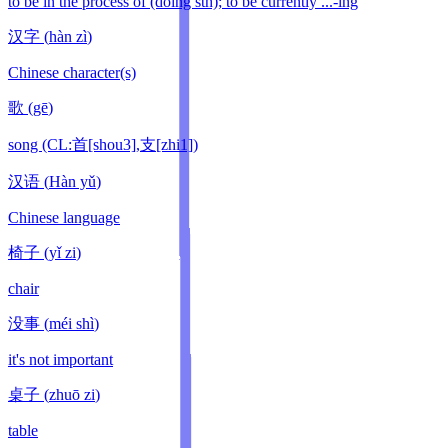
to be in the process of (doing sth); to be currently ...-ing
汉字
(
hàn zì
)
Chinese character(s)
歌
(
gē
)
song (CL:首[shou3],支[zhi1])
汉语
(
Hàn yǔ
)
Chinese language
椅子
(
yǐ zi
)
chair
没事
(
méi shì
)
it's not important
桌子
(
zhuō zi
)
table