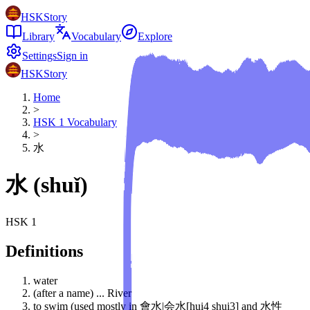
HSKStory
Library
Vocabulary
Explore
Settings
Sign in
HSKStory
Home
>
HSK
1
Vocabulary
>
水
水
(
shuǐ
)
HSK
1
Definitions
water
(after a name) ... River
to swim (used mostly in 會水|会水[hui4 shui3] and 水性