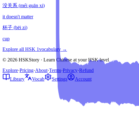
没关系
(
méi guān xi
)
it doesn't matter
杯子
(
bēi zi
)
cup
Explore all HSK
1
vocabulary →
© 2026 HSKStory · Learn Chinese at your HSK level
Explore
·
Pricing
·
About
·
Terms
·
Privacy
·
Refund
Library
Vocab
Settings
Account