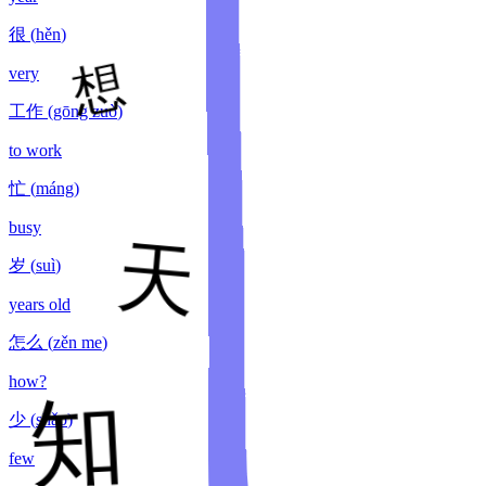
很
(
hěn
)
very
工作
(
gōng zuò
)
to work
忙
(
máng
)
busy
岁
(
suì
)
years old
怎么
(
zěn me
)
how?
少
(
shǎo
)
few