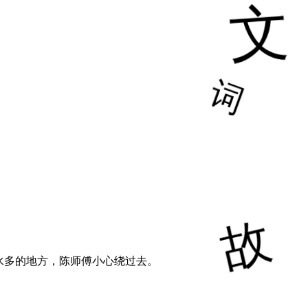
水多的地方，陈师傅小心绕过去。