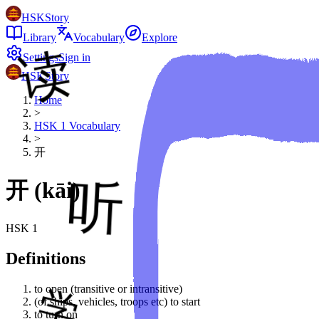
HSKStory
Library
Vocabulary
Explore
Settings
Sign in
HSKStory
Home
>
HSK
1
Vocabulary
>
开
开
(
kāi
)
HSK
1
Definitions
to open (transitive or intransitive)
(of ships, vehicles, troops etc) to start
to turn on