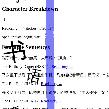
Character Breakdown
开
Radical:
廾
·
4
stroke
s
· Freq #
94
open; initiate, begin, start
Example Sentences
程东跑开。方小丽笑，大声说：“加油！”
The Birthday Dinner
(HSK
1
)
·
Read story →
马东坐下以后，马东拿出手机。马东继续看新闻，新闻说：“很
The Bus Ride
(HSK
1
)
·
Read story →
在公交车前面，陈师傅开车很慢。陈师傅说：“雨天要慢，安
The Bus Ride
(HSK
1
)
·
Read story →