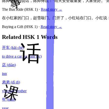
陈师傅听到说话，陈师傅说：“雨天安全最重要，大家坐好。”
The Bus Ride
(HSK
1
)
·
Read story →
在小红家的门口，赵雪敲门。门开了，小红站在门口。小红说：
Buying a Gift
(HSK
1
)
·
Read story →
Related HSK
1
Words
开车
(
kāi chē
)
to drive a car (or train etc)
店
(
diàn
)
inn
弟弟
(
dì di
)
younger brother
年
(
nián
)
year