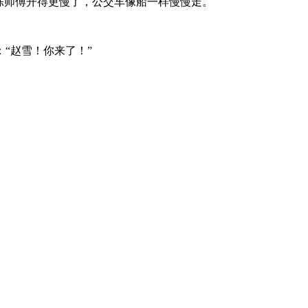
陈师傅开得更慢了，公交车像船一样慢慢走。
“赵雪！你来了！”