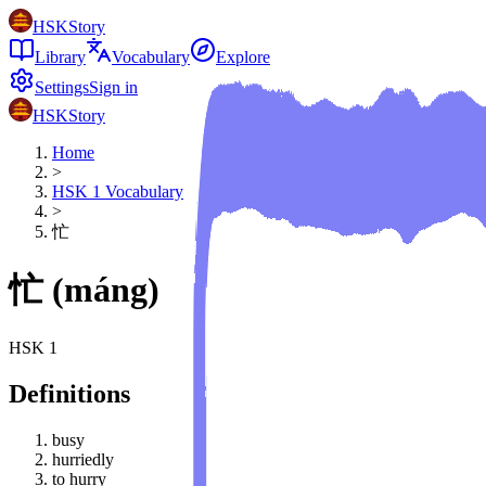
HSKStory
Library
Vocabulary
Explore
Settings
Sign in
HSKStory
Home
>
HSK
1
Vocabulary
>
忙
忙
(
máng
)
HSK
1
Definitions
busy
hurriedly
to hurry