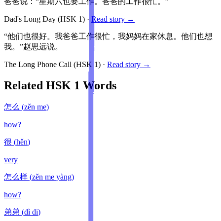
爸爸说：“星期六也要工作。爸爸的工作很忙。”
Dad's Long Day
(HSK
1
)
·
Read story →
“他们也很好。我爸爸工作很忙，我妈妈在家休息。他们也想
我。”赵思远说。
The Long Phone Call
(HSK
1
)
·
Read story →
Related HSK
1
Words
怎么
(
zěn me
)
how?
很
(
hěn
)
very
怎么样
(
zěn me yàng
)
how?
弟弟
(
dì di
)