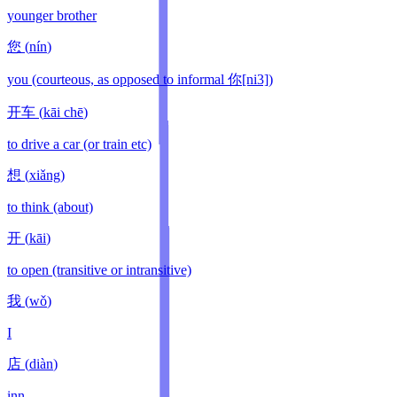
younger brother
您
(
nín
)
you (courteous, as opposed to informal 你[ni3])
开车
(
kāi chē
)
to drive a car (or train etc)
想
(
xiǎng
)
to think (about)
开
(
kāi
)
to open (transitive or intransitive)
我
(
wǒ
)
I
店
(
diàn
)
inn