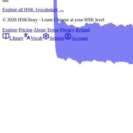
Explore all HSK
1
vocabulary →
© 2026 HSKStory · Learn Chinese at your HSK level
Explore
·
Pricing
·
About
·
Terms
·
Privacy
·
Refund
Library
Vocab
Settings
Account