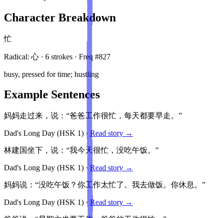
Character Breakdown
忙
Radical:
心
·
6
stroke
s
· Freq #
827
busy, pressed for time; hustling
Example Sentences
妈妈走过来，说：“爸爸工作很忙，每天都要早走。”
Dad's Long Day
(HSK
1
)
·
Read story →
林建国坐下，说：“我今天很忙，没吃午饭。”
Dad's Long Day
(HSK
1
)
·
Read story →
妈妈说：“没吃午饭？你工作太忙了。我去做饭。你休息。”
Dad's Long Day
(HSK
1
)
·
Read story →