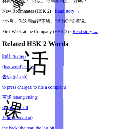
林雨晴点头：“可以。每周学两次，好吗？”
New Roommates
(HSK
2
)
·
Read story →
“小月，你这周做得不错。”周经理笑着说。
First Week at the Company
(HSK
2
)
·
Read story →
Related HSK
2
Words
咖啡
(
kā fēi
)
(loanword) coffee
告诉
(
gào sù
)
to press charges; to file a complaint
商场
(
shāng chǎng
)
shopping mall
后面
(
hòu mian
)
the back; the rear; the last bit