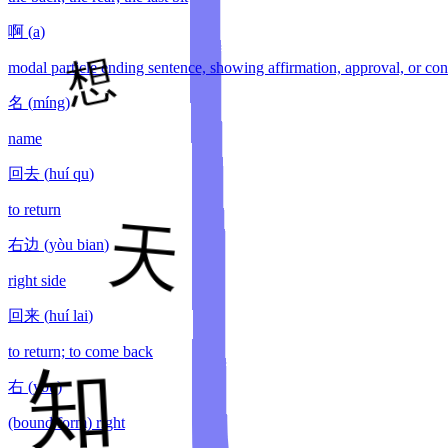
啊
(
a
)
modal particle ending sentence, showing affirmation, approval, or con
名
(
míng
)
name
回去
(
huí qu
)
to return
右边
(
yòu bian
)
right side
回来
(
huí lai
)
to return; to come back
右
(
yòu
)
(bound form) right