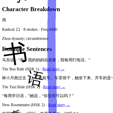
Character Breakdown
周
Radical:
口
·
8
stroke
s
· Freq #
490
Zhou dynasty; circumference
Example Sentences
马东说：“有，我的妈妈在老家，我每周打电话。”
The Bus Ride
(HSK
1
)
·
Read story →
林小月跑过去，上了出租车。车里很干，她坐下来。开车的是
The Taxi Ride
(HSK
1
)
·
Read story →
“每周学日语，”她说，“你觉得可以吗？”
New Roommates
(HSK
2
)
·
Read story →