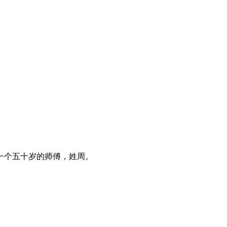
一个五十岁的师傅，姓周。