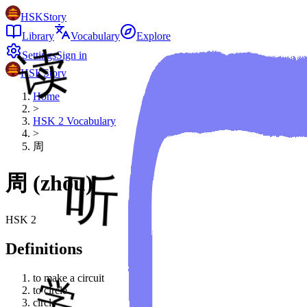
HSKStory
Library
Vocabulary
Explore
Settings
Sign in
HSKStory
Home
>
HSK
2
Vocabulary
>
周
周
(
zhōu
)
HSK
2
Definitions
to make a circuit
to circle
circle