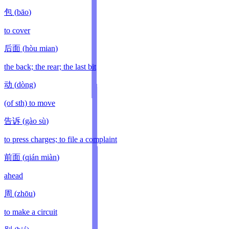
包
(
bāo
)
to cover
后面
(
hòu mian
)
the back; the rear; the last bit
动
(
dòng
)
(of sth) to move
告诉
(
gào sù
)
to press charges; to file a complaint
前面
(
qián miàn
)
ahead
周
(
zhōu
)
to make a circuit