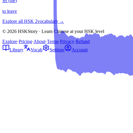
别
(
bié
)
to leave
Explore all HSK
2
vocabulary →
© 2026 HSKStory · Learn Chinese at your HSK level
Explore
·
Pricing
·
About
·
Terms
·
Privacy
·
Refund
Library
Vocab
Settings
Account