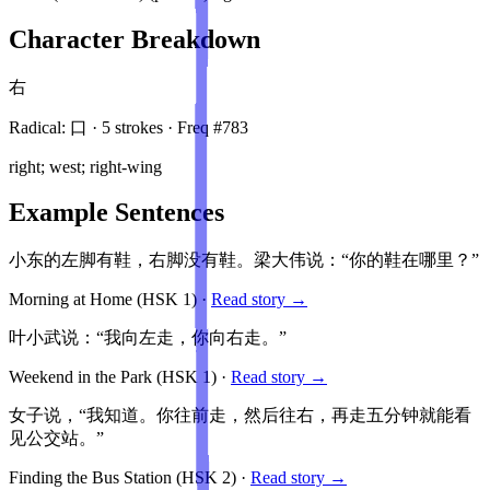
Character Breakdown
右
Radical:
口
·
5
stroke
s
· Freq #
783
right; west; right-wing
Example Sentences
小东的左脚有鞋，右脚没有鞋。梁大伟说：“你的鞋在哪里？”
Morning at Home
(HSK
1
)
·
Read story →
叶小武说：“我向左走，你向右走。”
Weekend in the Park
(HSK
1
)
·
Read story →
女子说，“我知道。你往前走，然后往右，再走五分钟就能看
见公交站。”
Finding the Bus Station
(HSK
2
)
·
Read story →