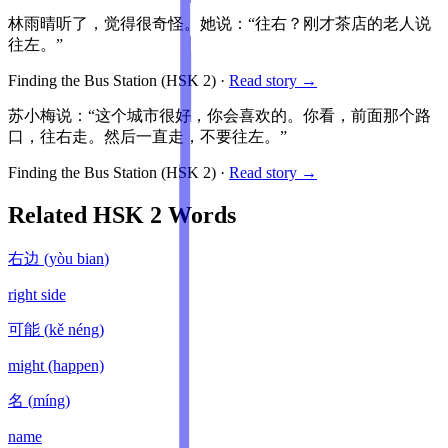
林雨晴听了，觉得很奇怪。她说：“往右？刚才茶店的老人说
往左。”
Finding the Bus Station
(HSK
2
)
·
Read story →
苏小梅说：“这个城市很好，你会喜欢的。你看，前面那个路
口，往右走。然后一直走，不要往左。”
Finding the Bus Station
(HSK
2
)
·
Read story →
Related HSK
2
Words
右边
(
yòu bian
)
right side
可能
(
kě néng
)
might (happen)
名
(
míng
)
name