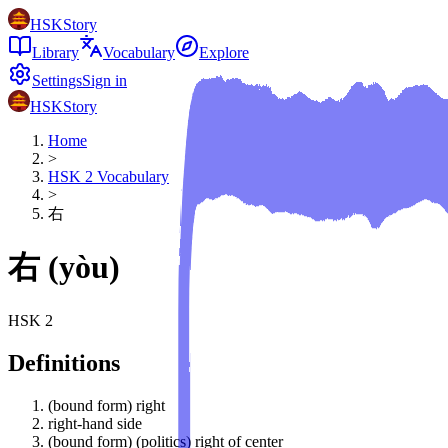
HSKStory
Library
Vocabulary
Explore
Settings
Sign in
HSKStory
Home
>
HSK
2
Vocabulary
>
右
右
(
yòu
)
HSK
2
Definitions
(bound form) right
right-hand side
(bound form) (politics) right of center