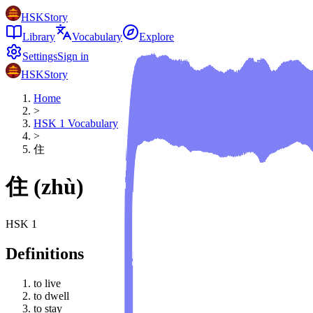
HSKStory
Library
Vocabulary
Explore
Settings
Sign in
HSKStory
Home
>
HSK
1
Vocabulary
>
住
住
(
zhù
)
HSK
1
Definitions
to live
to dwell
to stay