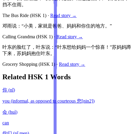
挡不住雨。
The Bus Ride
(HSK
1
)
·
Read story →
邓雨说：“小美，家就是爸爸、妈妈和你住的地方。”
Calling Grandma
(HSK
1
)
·
Read story →
叶东的脸红了，叶东说：“叶东想给妈妈一个惊喜！”苏妈妈蹲
下来，苏妈妈抱住叶东。
Grocery Shopping
(HSK
1
)
·
Read story →
Related HSK
1
Words
你
(
nǐ
)
you (informal, as opposed to courteous 您[nin2])
会
(
huì
)
can
你们
(
nǐ men
)