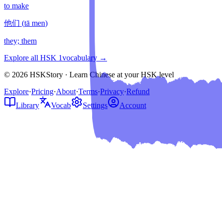
to make
他们
(
tā men
)
they; them
Explore all HSK
1
vocabulary →
© 2026 HSKStory · Learn Chinese at your HSK level
Explore
·
Pricing
·
About
·
Terms
·
Privacy
·
Refund
Library
Vocab
Settings
Account