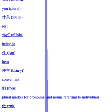
you (plural)
休息
(
xiū xi
)
rest
你好
(
nǐ hǎo
)
hello; hi
件
(
jiàn
)
item
便宜
(
biàn yí
)
convenient
们
(
men
)
plural marker for pronouns, and nouns referring to individuals
做
(
zuò
)