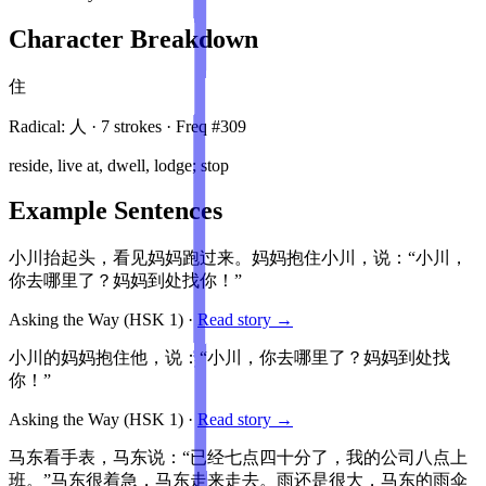
Character Breakdown
住
Radical:
人
·
7
stroke
s
· Freq #
309
reside, live at, dwell, lodge; stop
Example Sentences
小川抬起头，看见妈妈跑过来。妈妈抱住小川，说：“小川，
你去哪里了？妈妈到处找你！”
Asking the Way
(HSK
1
)
·
Read story →
小川的妈妈抱住他，说：“小川，你去哪里了？妈妈到处找
你！”
Asking the Way
(HSK
1
)
·
Read story →
马东看手表，马东说：“已经七点四十分了，我的公司八点上
班。”马东很着急，马东走来走去。雨还是很大，马东的雨伞