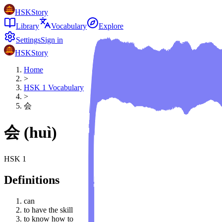
HSKStory
Library
Vocabulary
Explore
Settings
Sign in
HSKStory
Home
>
HSK
1
Vocabulary
>
会
会
(
huì
)
HSK
1
Definitions
can
to have the skill
to know how to