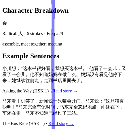
Character Breakdown
会
Radical:
人
·
6
stroke
s
· Freq #
29
assemble, meet together; meeting
Example Sentences
小川想：“这本书很好看，我想买这本书。”他看了一会儿，又
看了一会儿。他不知道妈妈在做什么。妈妈没有看见他停下
来，她继续往前走，走到书店里面去了。
Asking the Way
(HSK
1
)
·
Read story →
马东看手机笑了，新闻说一只猫会开门。马东说：“这只猫真
聪明！”马东完全忘记时间，马东完全忘记地点。雨还在下，
车还在走，马东不知道已经过了三站。
The Bus Ride
(HSK
1
)
·
Read story →