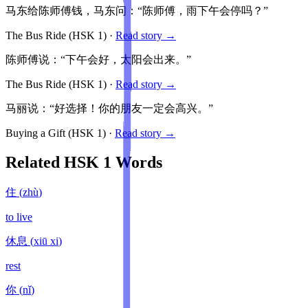
马东给陈师傅钱，马东问：“陈师傅，雨下午会停吗？”
The Bus Ride
(HSK
1
)
·
Read story →
陈师傅说：“下午会好，太阳会出来。”
The Bus Ride
(HSK
1
)
·
Read story →
马丽说：“好选择！你的朋友一定会高兴。”
Buying a Gift
(HSK
1
)
·
Read story →
Related HSK
1
Words
住
(
zhù
)
to live
休息
(
xiū xi
)
rest
你
(
nǐ
)