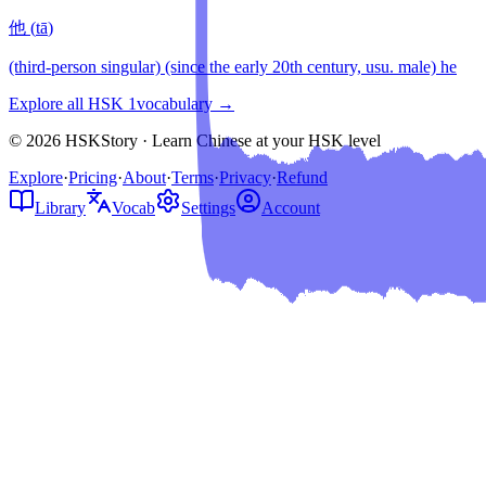
他
(
tā
)
(third-person singular) (since the early 20th century, usu. male) he
Explore all HSK
1
vocabulary →
© 2026 HSKStory · Learn Chinese at your HSK level
Explore
·
Pricing
·
About
·
Terms
·
Privacy
·
Refund
Library
Vocab
Settings
Account