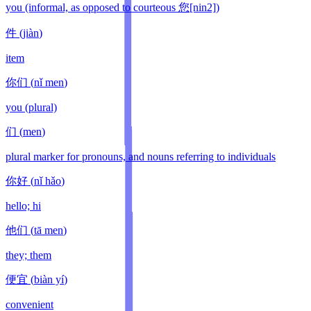
you (informal, as opposed to courteous 您[nin2])
件
(
jiàn
)
item
你们
(
nǐ men
)
you (plural)
们
(
men
)
plural marker for pronouns, and nouns referring to individuals
你好
(
nǐ hǎo
)
hello; hi
他们
(
tā men
)
they; them
便宜
(
biàn yí
)
convenient