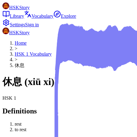
HSKStory
Library
Vocabulary
Explore
Settings
Sign in
HSKStory
Home
>
HSK
1
Vocabulary
>
休息
休息
(
xiū xi
)
HSK
1
Definitions
rest
to rest