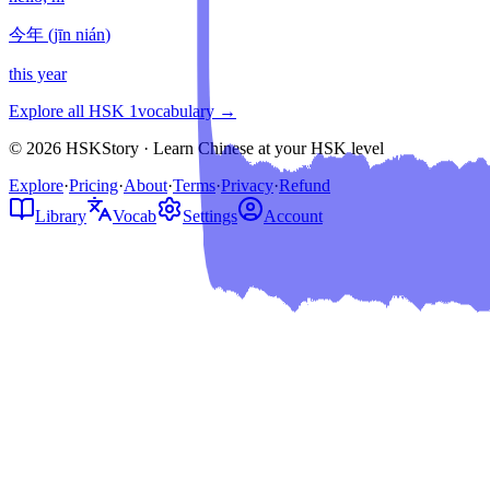
今年
(
jīn nián
)
this year
Explore all HSK
1
vocabulary →
© 2026 HSKStory · Learn Chinese at your HSK level
Explore
·
Pricing
·
About
·
Terms
·
Privacy
·
Refund
Library
Vocab
Settings
Account