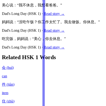
美心说：“我不休息，我想看爸爸。”
Dad's Long Day
(HSK
1
)
·
Read story →
妈妈说：“没吃午饭？你工作太忙了。我去做饭。你休息。”
Dad's Long Day
(HSK
1
)
·
Read story →
吃完饭，妈妈说：“美心，你去休息。”
Dad's Long Day
(HSK
1
)
·
Read story →
Related HSK
1
Words
会
(
huì
)
can
件
(
jiàn
)
item
住
(
zhù
)