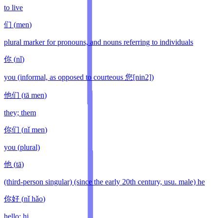
to live
们
(
men
)
plural marker for pronouns, and nouns referring to individuals
你
(
nǐ
)
you (informal, as opposed to courteous 您[nin2])
他们
(
tā men
)
they; them
你们
(
nǐ men
)
you (plural)
他
(
tā
)
(third-person singular) (since the early 20th century, usu. male) he
你好
(
nǐ hǎo
)
hello; hi