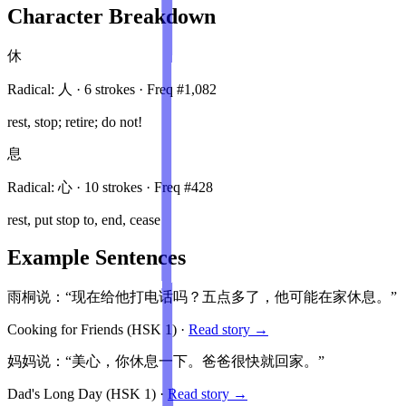
Character Breakdown
休
Radical:
人
·
6
stroke
s
· Freq #
1,082
rest, stop; retire; do not!
息
Radical:
心
·
10
stroke
s
· Freq #
428
rest, put stop to, end, cease
Example Sentences
雨桐说：“现在给他打电话吗？五点多了，他可能在家休息。”
Cooking for Friends
(HSK
1
)
·
Read story →
妈妈说：“美心，你休息一下。爸爸很快就回家。”
Dad's Long Day
(HSK
1
)
·
Read story →