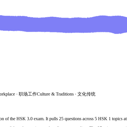
orkplace
·
职场工作
Culture & Traditions
·
文化传统
on of the HSK 3.0 exam. It pulls
25
questions across
5
HSK
1
topics
at