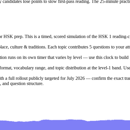
candidates lose points to slow first-pass reading. The
25
-minute practi
for HSK prep. This is a timed, scored simulation of the HSK 1 reading-
lace, culture & traditions. Each topic contributes 5 questions to your att
on runs on its own timer that varies by level — use this clock to build 
at, vocabulary range, and topic distribution at the level-1 band. Useful
a full rollout publicly targeted for July 2026 — confirm the exact trans
 and question structure.