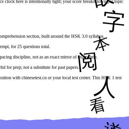
ce clock here is intentionally tight; your score breaks down per topic
comprehension section, built around the HSK 3.0 syllabus.
empt, for 25 questions total.
pacing discipline, not as an exact mirror of exam time.
 for prep; not a substitute for past papers.
ition with chinesetest.cn or your local test center. This HSK 1 test