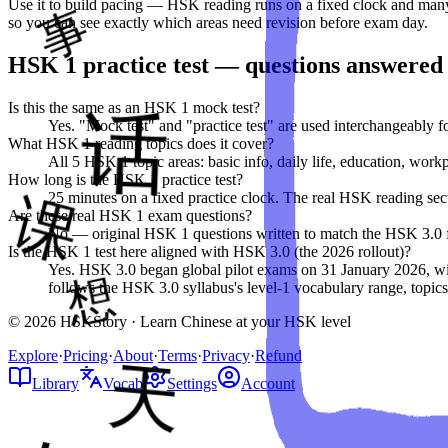
Use it to build pacing — HSK reading runs on a fixed clock and many 
so you can see exactly which areas need revision before exam day.
HSK
1
practice test — questions answered
Is this the same as an HSK 1 mock test?
Yes. "Mock test" and "practice test" are used interchangeably 
What HSK 1 reading topics does it cover?
All 5 HSK 1 topic areas: basic info, daily life, education, workp
How long is the HSK 1 practice test?
25 minutes on a fixed practice clock. The real HSK reading secti
Are these real HSK 1 exam questions?
No — original HSK 1 questions written to match the HSK 3.0 form
Is the HSK 1 test here aligned with HSK 3.0 (the 2026 rollout)?
Yes. HSK 3.0 began global pilot exams on 31 January 2026, with 
follows the HSK 3.0 syllabus's level-1 vocabulary range, topics,
© 2026 HSKStory · Learn Chinese at your HSK level
Explore
·
Pricing
·
About
·
Terms
·
Privacy
·
Refund
Library
Vocab
Settings
Account