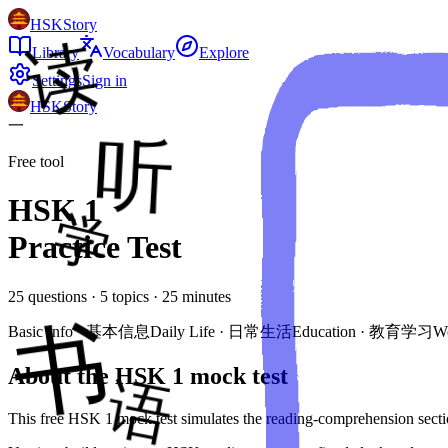
HSKStory
Library
Vocabulary
Explore
Settings
Sign in
HSKStory
一
Free tool
HSK
1
Practice Test
25
questions ·
5
topics ·
25
minutes
Basic Info
·
基本信息
Daily Life
·
日常生活
Education
·
教育学习
W
About the HSK
1
mock test
This free HSK
1
mock test simulates the reading-comprehension secti