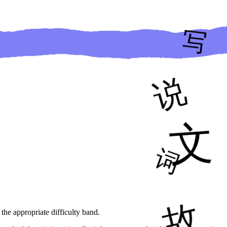
 the appropriate difficulty band.