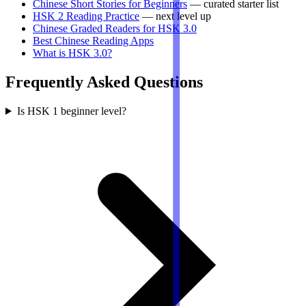
Chinese Short Stories for Beginners
— curated starter list
HSK 2 Reading Practice
— next level up
Chinese Graded Readers for HSK 3.0
Best Chinese Reading Apps
What is HSK 3.0?
Frequently Asked Questions
Is HSK 1 beginner level?