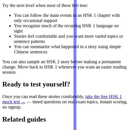
Try the next level when most of these feel true:
You can follow the main events in an HSK 1 chapter with
only occasional support
You recognize much of the recurring HSK 1 language on
sight
Stories feel comfortable and you want more varied topics or
sentence patterns
You can summarize what happened in a story using simple
Chinese sentences
You can also sample an HSK 2 story before making a permanent
change. Move back to HSK 1 whenever you want an easier reading
session.
Ready to test yourself?
Once you can read these stories comfortably,
take the free HSK 1
mock test →
— timed questions on real exam topics, instant scoring,
no signup.
Related guides