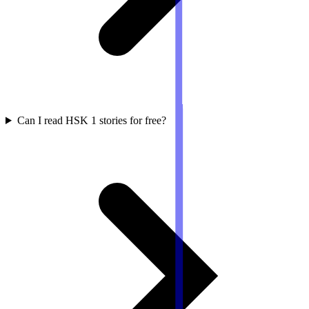
Can I read HSK 1 stories for free?