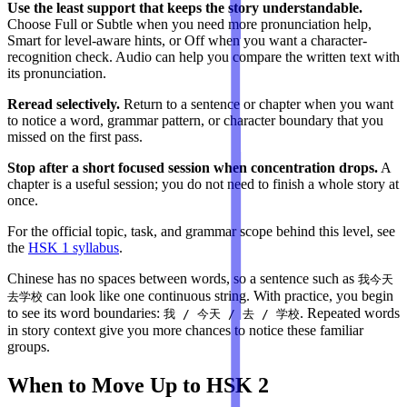
Use the least support that keeps the story understandable.
Choose Full or Subtle when you need more pronunciation help,
Smart for level-aware hints, or Off when you want a character-
recognition check. Audio can help you compare the written text with
its pronunciation.
Reread selectively.
Return to a sentence or chapter when you want
to notice a word, grammar pattern, or character boundary that you
missed on the first pass.
Stop after a short focused session when concentration drops.
A
chapter is a useful session; you do not need to finish a whole story at
once.
For the official topic, task, and grammar scope behind this level, see
the
HSK 1 syllabus
.
Chinese has no spaces between words, so a sentence such as
我今天
can look like one continuous string. With practice, you begin
去学校
to see its word boundaries:
. Repeated words
我 / 今天 / 去 / 学校
in story context give you more chances to notice these familiar
groups.
When to Move Up to HSK 2