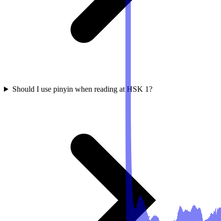
Should I use pinyin when reading at HSK 1?