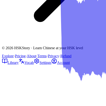
© 2026 HSKStory · Learn Chinese at your HSK level
Explore
·
Pricing
·
About
·
Terms
·
Privacy
·
Refund
Library
Vocab
Settings
Account