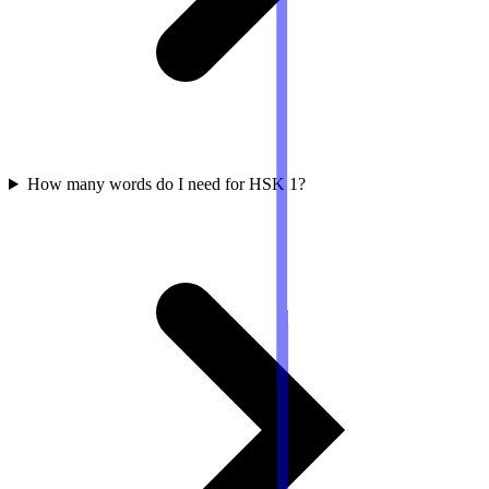
How many words do I need for HSK 1?