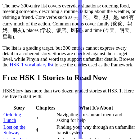
The new 300-entry list covers everyday situations: ordering food,
meeting someone, describing a routine, talking about the weather, or
visiting a friend. Core verbs such as 去、吃、看、想、是, and 有
carry much of the action. Common nouns cover family (爸爸、妈
妈、朋友), places (学校、饭店、医院), and time (今天、明天、
星期).
The list is a grading target, but 300 entries cannot express every
detail in a coherent story. Stories are checked against their target
level, while Pinyin and word tap support unfamiliar details. Browse
the
HSK 1 vocabulary list
to see the entries used as the framework.
Free HSK 1 Stories to Read Now
HSKStory has more than two dozen graded stories at HSK 1. Here
are five to start with:
Story
Chapters
What It's About
Ordering
Navigating a restaurant menu and
5
Lunch
asking for help
Lost on the
Finding your way through an unfamiliar
4
Subway
transit system