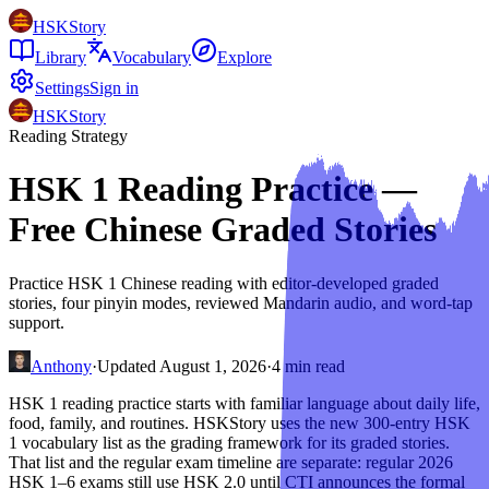
HSKStory
Library
Vocabulary
Explore
Settings
Sign in
HSKStory
Reading Strategy
HSK 1 Reading Practice —
Free Chinese Graded Stories
Practice HSK 1 Chinese reading with editor-developed graded
stories, four pinyin modes, reviewed Mandarin audio, and word-tap
support.
Anthony
·
Updated
August 1, 2026
·
4
min read
HSK 1 reading practice starts with familiar language about daily life,
food, family, and routines. HSKStory uses the new 300-entry HSK
1 vocabulary list as the grading framework for its graded stories.
That list and the regular exam timeline are separate: regular 2026
HSK 1–6 exams still use HSK 2.0 until CTI announces the formal