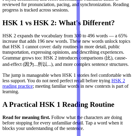
reviewed for pronunciation, pacing, and synchronization. Reading
progress is tracked across sessions.
HSK 1 vs HSK 2: What's Different?
HSK 2 expands the vocabulary from 300 to 496 words — a 65%
increase that adds 196 new words. These new words unlock topics
that HSK 1 cannot cover: daily routines in more detail, public
transportation, expressing opinions, and describing experiences.
Grammar grows too: HSK 2 introduces comparisons (比), cause-
and-effect (因为...所以...), and more complex sentence structures.
The jump is manageable when HSK 1 stories feel comfortable with
less support. You do not need perfect recall before trying
HSK 2
reading practice
; meeting familiar words in new contexts is part of
learning.
A Practical HSK 1 Reading Routine
Read for meaning first.
Follow what the characters are doing
before stopping for every unfamiliar detail. Tap a word when it
blocks your understanding of the sentence.