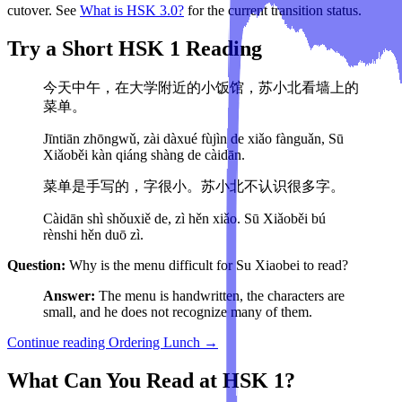
cutover. See
What is HSK 3.0?
for the current transition status.
Try a Short HSK 1 Reading
今天中午，在大学附近的小饭馆，苏小北看墙上的
菜单。
Jīntiān zhōngwǔ, zài dàxué fùjìn de xiǎo fànguǎn, Sū
Xiǎoběi kàn qiáng shàng de càidān.
菜单是手写的，字很小。苏小北不认识很多字。
Càidān shì shǒuxiě de, zì hěn xiǎo. Sū Xiǎoběi bú
rènshi hěn duō zì.
Question:
Why is the menu difficult for Su Xiaobei to read?
Answer:
The menu is handwritten, the characters are
small, and he does not recognize many of them.
Continue reading Ordering Lunch →
What Can You Read at HSK 1?