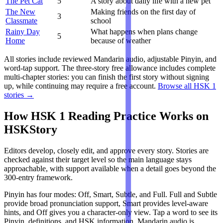
The Pet Cat
5
A story about daily life with a new pet
The New
Making friends on the first day of
3
Classmate
school
Rainy Day
What happens when plans change
5
Home
because of weather
All stories include reviewed Mandarin audio, adjustable Pinyin, and
word-tap support. The three-story free allowance includes complete
multi-chapter stories: you can finish the first story without signing
up, while continuing may require a free account.
Browse all HSK 1
stories →
How HSK 1 Reading Practice Works on
HSKStory
Editors develop, closely edit, and approve every story. Stories are
checked against their target level so the main language stays
approachable, with support available when a detail goes beyond the
300-entry framework.
Pinyin has four modes: Off, Smart, Subtle, and Full. Full and Subtle
provide broad pronunciation support, Smart provides level-aware
hints, and Off gives you a character-only view. Tap a word to see its
Pinyin, definitions, and HSK information. Mandarin audio is