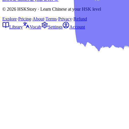
© 2026 HSKStory · Learn Chinese at your HSK level
Explore
·
Pricing
·
About
·
Terms
·
Privacy
·
Refund
Library
Vocab
Settings
Account