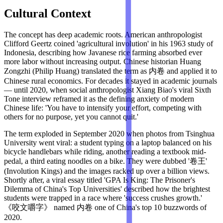
Cultural Context
The concept has deep academic roots. American anthropologist
Clifford Geertz coined 'agricultural involution' in his 1963 study of
Indonesia, describing how Javanese rice farming absorbed ever
more labor without increasing output. Chinese historian Huang
Zongzhi (Philip Huang) translated the term as 内卷 and applied it to
Chinese rural economics. For decades it stayed in academic journals
— until 2020, when social anthropologist Xiang Biao's viral Sixth
Tone interview reframed it as the defining anxiety of modern
Chinese life: 'You have to intensify your effort, competing with
others for no purpose, yet you cannot quit.'
The term exploded in September 2020 when photos from Tsinghua
University went viral: a student typing on a laptop balanced on his
bicycle handlebars while riding, another reading a textbook mid-
pedal, a third eating noodles on a bike. They were dubbed '卷王'
(Involution Kings) and the images racked up over a billion views.
Shortly after, a viral essay titled 'GPA Is King: The Prisoner's
Dilemma of China's Top Universities' described how the brightest
students were trapped in a race where 'success crushes growth.'
《咬文嚼字》 named 内卷 one of China's top 10 buzzwords of
2020.