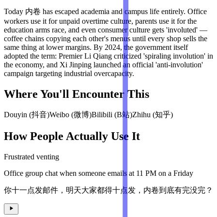
Today 内卷 has escaped academia and campus life entirely. Office
workers use it for unpaid overtime culture, parents use it for the
education arms race, and even consumer culture gets 'involuted' —
coffee chains copying each other's menus until every shop sells the
same thing at lower margins. By 2024, the government itself
adopted the term: Premier Li Qiang criticized 'spiraling involution' in
the economy, and Xi Jinping launched an official 'anti-involution'
campaign targeting industrial overcapacity.
Where You'll Encounter This
Douyin (抖音)
Weibo (微博)
Bilibili (B站)
Zhihu (知乎)
How People Actually Use It
Frustrated venting
Office group chat when someone emails at 11 PM on a Friday
你十一点发邮件，明天大家都得十点发，内卷到底有完没完？