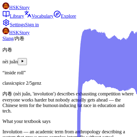
HSKStory
Library
Vocabulary
Explore
Settings
Sign in
HSKStory
Slang
/
内卷
内卷
nèi juǎn
“
inside roll
”
classic
spice
2
/5
genz
内卷 (nèi juǎn, 'involution') describes exhausting competition where
everyone works harder but nobody actually gets ahead — the
Chinese term for the burnout-inducing rat race in education and
tech.
What your textbook says
Involution — an academic term from anthropology describing a