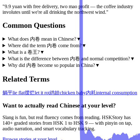
"9.9 yuan with free delivery, two mao profit — the coffee industry
involutes until we're all drinking the northwest wind."
Common Questions
What does 内卷 mean in Chinese?
▼
Where did the term 内卷 come from?
▼
What is a 卷王?
▼
What is the difference between 内卷 and normal competition?
▼
Why did 内卷 become so popular in China?
▼
Related Terms
躺平
lie flat
摆烂
let it rot
鸡娃
chicken baby
内耗
internal consumption
Want to actually read Chinese at your level?
Slang is fun, but real fluency comes from reading. HSKStory has
140+ graded stories from HSK 1 to HSK 9 — with pinyin on tap,
audio narration, and smart vocabulary tracking.
Browse stories at your level →