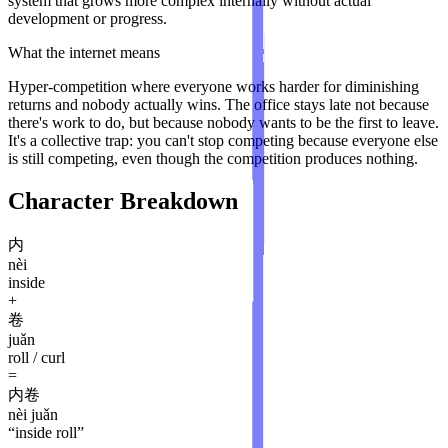
system that grows more complex internally without actual
development or progress.
What the internet means
Hyper-competition where everyone works harder for diminishing
returns and nobody actually wins. The office stays late not because
there's work to do, but because nobody wants to be the first to leave.
It's a collective trap: you can't stop competing because everyone else
is still competing, even though the competition produces nothing.
Character Breakdown
内
nèi
inside
+
卷
juǎn
roll / curl
=
内卷
nèi juǎn
“
inside roll
”