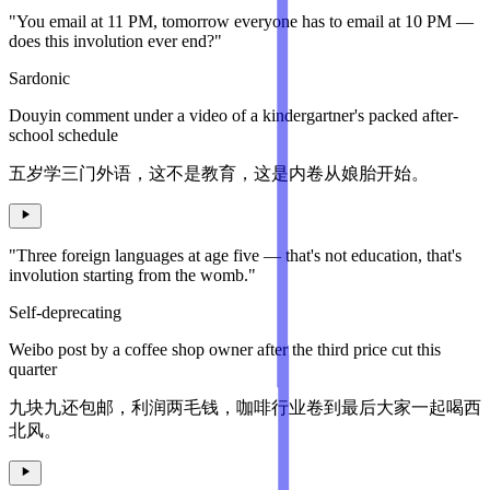
"You email at 11 PM, tomorrow everyone has to email at 10 PM —
does this involution ever end?"
Sardonic
Douyin comment under a video of a kindergartner's packed after-
school schedule
五岁学三门外语，这不是教育，这是内卷从娘胎开始。
"Three foreign languages at age five — that's not education, that's
involution starting from the womb."
Self-deprecating
Weibo post by a coffee shop owner after the third price cut this
quarter
九块九还包邮，利润两毛钱，咖啡行业卷到最后大家一起喝西
北风。