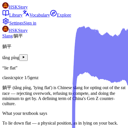
HSKStory
Library
Vocabulary
Explore
Settings
Sign in
HSKStory
Slang
/
躺平
躺平
tǎng píng
“
lie flat
”
classic
spice
1
/5
genz
躺平 (tǎng píng, 'lying flat') is Chinese slang for opting out of the rat
race — rejecting overwork, refusing to compete, and doing the
minimum to get by. A defining term of China's Gen Z counter-
culture.
What your textbook says
To lie down flat — a physical position, as in lying on your back.