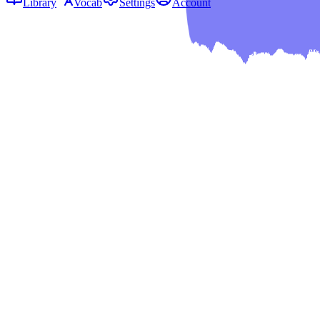
Library
Vocab
Settings
Account