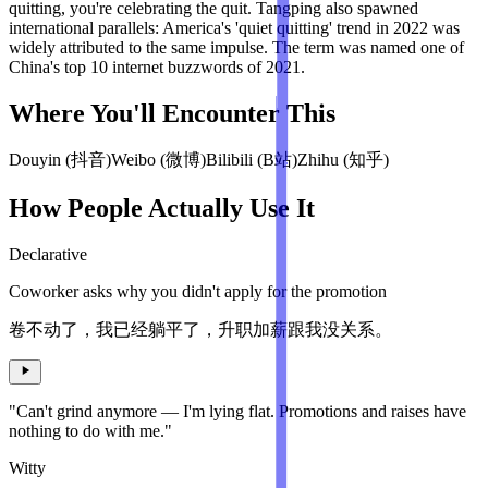
quitting, you're celebrating the quit. Tangping also spawned
international parallels: America's 'quiet quitting' trend in 2022 was
widely attributed to the same impulse. The term was named one of
China's top 10 internet buzzwords of 2021.
Where You'll Encounter This
Douyin (抖音)
Weibo (微博)
Bilibili (B站)
Zhihu (知乎)
How People Actually Use It
Declarative
Coworker asks why you didn't apply for the promotion
卷不动了，我已经躺平了，升职加薪跟我没关系。
"Can't grind anymore — I'm lying flat. Promotions and raises have
nothing to do with me."
Witty