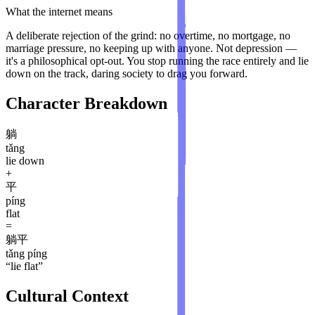
What the internet means
A deliberate rejection of the grind: no overtime, no mortgage, no
marriage pressure, no keeping up with anyone. Not depression —
it's a philosophical opt-out. You stop running the race entirely and lie
down on the track, daring society to drag you forward.
Character Breakdown
躺
tǎng
lie down
+
平
píng
flat
=
躺平
tǎng píng
“
lie flat
”
Cultural Context