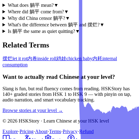
What does 躺平 mean?
▼
Where did 躺平 come from?
▼
Why did China censor 躺平?
▼
What's the difference between 躺平 and 摆烂?
▼
Is 躺平 the same as quiet quitting?
▼
Related Terms
摆烂
let it rot
内卷
inside roll
鸡娃
chicken baby
内耗
internal
consumption
Want to actually read Chinese at your level?
Slang is fun, but real fluency comes from reading. HSKStory has
140+ graded stories from HSK 1 to HSK 9 — with pinyin on tap,
audio narration, and smart vocabulary tracking.
Browse stories at your level →
© 2026 HSKStory · Learn Chinese at your HSK level
Explore
·
Pricing
·
About
·
Terms
·
Privacy
·
Refund