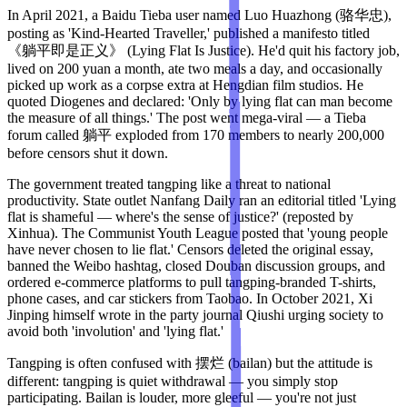
In April 2021, a Baidu Tieba user named Luo Huazhong (骆华忠),
posting as 'Kind-Hearted Traveller,' published a manifesto titled
《躺平即是正义》 (Lying Flat Is Justice). He'd quit his factory job,
lived on 200 yuan a month, ate two meals a day, and occasionally
picked up work as a corpse extra at Hengdian film studios. He
quoted Diogenes and declared: 'Only by lying flat can man become
the measure of all things.' The post went mega-viral — a Tieba
forum called 躺平 exploded from 170 members to nearly 200,000
before censors shut it down.
The government treated tangping like a threat to national
productivity. State outlet Nanfang Daily ran an editorial titled 'Lying
flat is shameful — where's the sense of justice?' (reposted by
Xinhua). The Communist Youth League posted that 'young people
have never chosen to lie flat.' Censors deleted the original essay,
banned the Weibo hashtag, closed Douban discussion groups, and
ordered e-commerce platforms to pull tangping-branded T-shirts,
phone cases, and car stickers from Taobao. In October 2021, Xi
Jinping himself wrote in the party journal Qiushi urging society to
avoid both 'involution' and 'lying flat.'
Tangping is often confused with 摆烂 (bailan) but the attitude is
different: tangping is quiet withdrawal — you simply stop
participating. Bailan is louder, more gleeful — you're not just