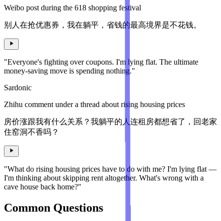
Weibo post during the 618 shopping festival
别人在抢优惠券，我在躺平，省钱的最高境界是不花钱。
"Everyone's fighting over coupons. I'm lying flat. The ultimate
money-saving move is spending nothing."
Sardonic
Zhihu comment under a thread about rising housing prices
房价涨跟我有什么关系？我躺平的人连租房都想省了，回老家
住窑洞不香吗？
"What do rising housing prices have to do with me? I'm lying flat —
I'm thinking about skipping rent altogether. What's wrong with a
cave house back home?"
Common Questions