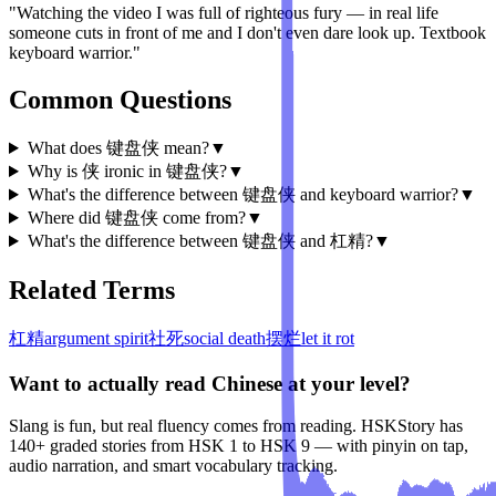
"Watching the video I was full of righteous fury — in real life
someone cuts in front of me and I don't even dare look up. Textbook
keyboard warrior."
Common Questions
What does 键盘侠 mean?
▼
Why is 侠 ironic in 键盘侠?
▼
What's the difference between 键盘侠 and keyboard warrior?
▼
Where did 键盘侠 come from?
▼
What's the difference between 键盘侠 and 杠精?
▼
Related Terms
杠精
argument spirit
社死
social death
摆烂
let it rot
Want to actually read Chinese at your level?
Slang is fun, but real fluency comes from reading. HSKStory has
140+ graded stories from HSK 1 to HSK 9 — with pinyin on tap,
audio narration, and smart vocabulary tracking.