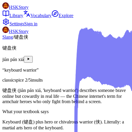
HSKStory
Library
Vocabulary
Explore
Settings
Sign in
HSKStory
Slang
/
键盘侠
键盘侠
jiàn pán xiá
“
keyboard warrior
”
classic
spice
2
/5
insults
键盘侠 (jiàn pán xiá, 'keyboard warrior') describes someone brave
online but cowardly in real life — the Chinese internet's term for
armchair heroes who only fight from behind a screen.
What your textbook says
Keyboard (键盘) plus hero or chivalrous warrior (侠). Literally: a
martial arts hero of the keyboard.