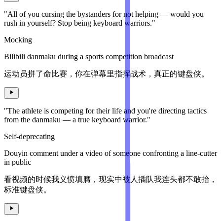
"All of you cursing the bystanders for not helping — would you
rush in yourself? Stop being keyboard warriors."
Mocking
Bilibili danmaku during a sports competition broadcast
运动员拼了命比赛，你在弹幕里指挥战术，真正的键盘侠。
"The athlete is competing for their life and you're directing tactics
from the danmaku — a true keyboard warrior."
Self-deprecating
Douyin comment under a video of someone confronting a line-cutter
in public
看视频的时候我义愤填膺，现实中被人插队我连头都不敢抬，
标准键盘侠。