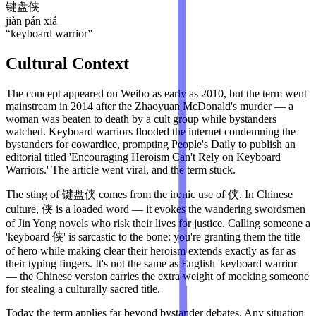
键盘侠
jiàn pán xiá
“
keyboard warrior
”
Cultural Context
The concept appeared on Weibo as early as 2010, but the term went
mainstream in 2014 after the Zhaoyuan McDonald's murder — a
woman was beaten to death by a cult group while bystanders
watched. Keyboard warriors flooded the internet condemning the
bystanders for cowardice, prompting People's Daily to publish an
editorial titled 'Encouraging Heroism Can't Rely on Keyboard
Warriors.' The article went viral, and the term stuck.
The sting of 键盘侠 comes from the ironic use of 侠. In Chinese
culture, 侠 is a loaded word — it evokes the wandering swordsmen
of Jin Yong novels who risk their lives for justice. Calling someone a
'keyboard 侠' is sarcastic to the bone: you're granting them the title
of hero while making clear their heroism extends exactly as far as
their typing fingers. It's not the same as English 'keyboard warrior'
— the Chinese version carries the extra weight of mocking someone
for stealing a culturally sacred title.
Today the term applies far beyond bystander debates. Any situation