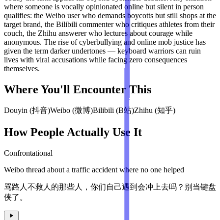
where someone is vocally opinionated online but silent in person
qualifies: the Weibo user who demands boycotts but still shops at the
target brand, the Bilibili commenter who critiques athletes from their
couch, the Zhihu answerer who lectures about courage while
anonymous. The rise of cyberbullying and online mob justice has
given the term darker undertones — keyboard warriors can ruin
lives with viral accusations while facing zero consequences
themselves.
Where You'll Encounter This
Douyin (抖音)
Weibo (微博)
Bilibili (B站)
Zhihu (知乎)
How People Actually Use It
Confrontational
Weibo thread about a traffic accident where no one helped
骂路人不救人的那些人，你们自己遇到会冲上去吗？别当键盘
侠了。