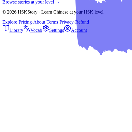
Browse stories at your level →
© 2026 HSKStory · Learn Chinese at your HSK level
Explore
·
Pricing
·
About
·
Terms
·
Privacy
·
Refund
Library
Vocab
Settings
Account