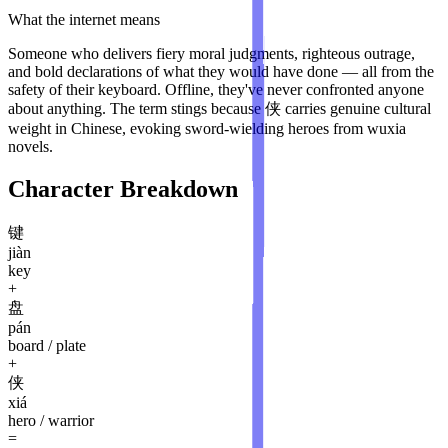
What the internet means
Someone who delivers fiery moral judgments, righteous outrage,
and bold declarations of what they would have done — all from the
safety of their keyboard. Offline, they've never confronted anyone
about anything. The term stings because 侠 carries genuine cultural
weight in Chinese, evoking sword-wielding heroes from wuxia
novels.
Character Breakdown
键
jiàn
key
+
盘
pán
board / plate
+
侠
xiá
hero / warrior
=