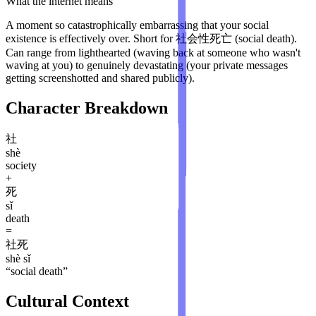
What the internet means
A moment so catastrophically embarrassing that your social
existence is effectively over. Short for 社会性死亡 (social death).
Can range from lighthearted (waving back at someone who wasn't
waving at you) to genuinely devastating (your private messages
getting screenshotted and shared publicly).
Character Breakdown
社
shè
society
+
死
sǐ
death
=
社死
shè sǐ
“
social death
”
Cultural Context