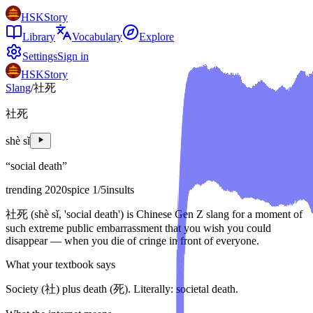
HSKStory
Library
Vocabulary
Explore
Settings
Sign in
HSKStory
Slang
/
社死
社死
shè sǐ
“
social death
”
trending 2020
spice
1
/5
insults
社死 (shè sǐ, 'social death') is Chinese Gen Z slang for a moment of
such extreme public embarrassment that you wish you could
disappear — when you die of cringe in front of everyone.
What your textbook says
Society (社) plus death (死). Literally: societal death.