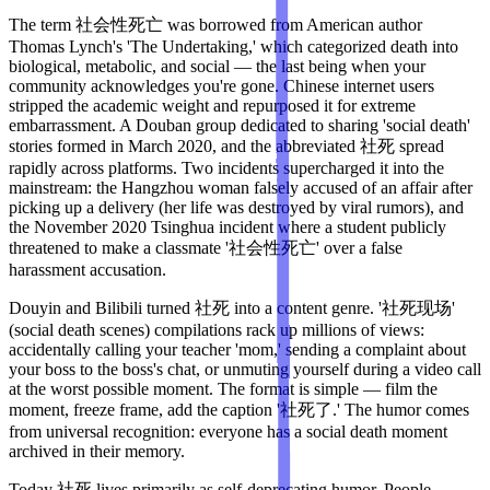
The term 社会性死亡 was borrowed from American author
Thomas Lynch's 'The Undertaking,' which categorized death into
biological, metabolic, and social — the last being when your
community acknowledges you're gone. Chinese internet users
stripped the academic weight and repurposed it for extreme
embarrassment. A Douban group dedicated to sharing 'social death'
stories formed in March 2020, and the abbreviated 社死 spread
rapidly across platforms. Two incidents supercharged it into the
mainstream: the Hangzhou woman falsely accused of an affair after
picking up a delivery (her life was destroyed by viral rumors), and
the November 2020 Tsinghua incident where a student publicly
threatened to make a classmate '社会性死亡' over a false
harassment accusation.
Douyin and Bilibili turned 社死 into a content genre. '社死现场'
(social death scenes) compilations rack up millions of views:
accidentally calling your teacher 'mom,' sending a complaint about
your boss to the boss's chat, or unmuting yourself during a video call
at the worst possible moment. The format is simple — film the
moment, freeze frame, add the caption '社死了.' The humor comes
from universal recognition: everyone has a social death moment
archived in their memory.
Today 社死 lives primarily as self-deprecating humor. People