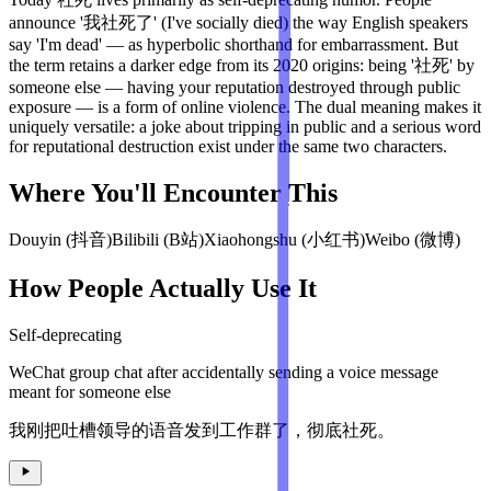
announce '我社死了' (I've socially died) the way English speakers
say 'I'm dead' — as hyperbolic shorthand for embarrassment. But
the term retains a darker edge from its 2020 origins: being '社死' by
someone else — having your reputation destroyed through public
exposure — is a form of online violence. The dual meaning makes it
uniquely versatile: a joke about tripping in public and a serious word
for reputational destruction exist under the same two characters.
Where You'll Encounter This
Douyin (抖音)
Bilibili (B站)
Xiaohongshu (小红书)
Weibo (微博)
How People Actually Use It
Self-deprecating
WeChat group chat after accidentally sending a voice message
meant for someone else
我刚把吐槽领导的语音发到工作群了，彻底社死。