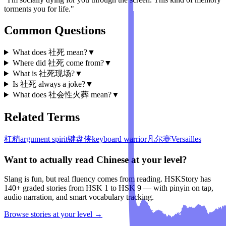
torments you for life."
Common Questions
What does 社死 mean?
▼
Where did 社死 come from?
▼
What is 社死现场?
▼
Is 社死 always a joke?
▼
What does 社会性火葬 mean?
▼
Related Terms
杠精
argument spirit
键盘侠
keyboard warrior
凡尔赛
Versailles
Want to actually read Chinese at your level?
Slang is fun, but real fluency comes from reading. HSKStory has
140+ graded stories from HSK 1 to HSK 9 — with pinyin on tap,
audio narration, and smart vocabulary tracking.
Browse stories at your level →