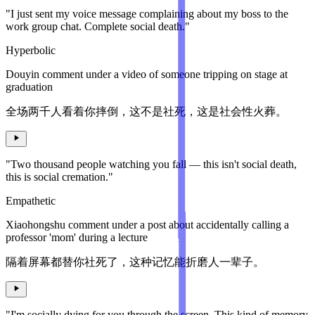
"I just sent my voice message complaining about my boss to the
work group chat. Complete social death."
Hyperbolic
Douyin comment under a video of someone tripping on stage at
graduation
全场两千人看着你摔倒，这不是社死，这是社会性火葬。
"Two thousand people watching you fall — this isn't social death,
this is social cremation."
Empathetic
Xiaohongshu comment under a post about accidentally calling a
professor 'mom' during a lecture
隔着屏幕都替你社死了，这种记忆能折磨人一辈子。
"I'm socially dying for you through the screen. This kind of memory