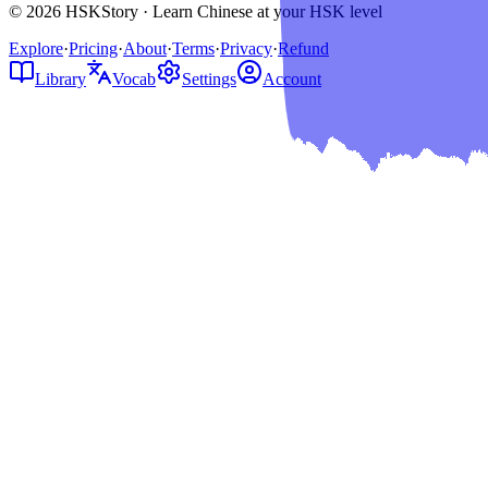
© 2026 HSKStory · Learn Chinese at your HSK level
Explore
·
Pricing
·
About
·
Terms
·
Privacy
·
Refund
Library
Vocab
Settings
Account