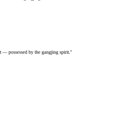
it — possessed by the gangjing spirit."