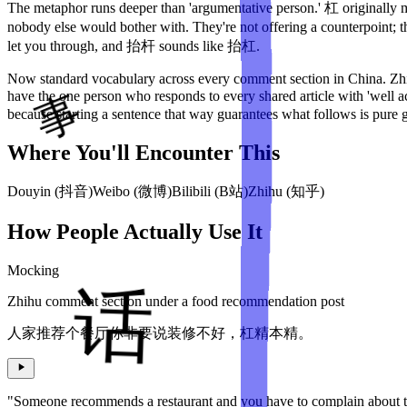
The metaphor runs deeper than 'argumentative person.' 杠 originally me
nobody else would bother with. They're not offering a counterpoint; 
let you through, and 抬杆 sounds like 抬杠.
Now standard vocabulary across every comment section in China. Zhihu
have the one person who responds to every shared article with 'well
because starting a sentence that way guarantees what follows is pure 
Where You'll Encounter This
Douyin (抖音)
Weibo (微博)
Bilibili (B站)
Zhihu (知乎)
How People Actually Use It
Mocking
Zhihu comment section under a food recommendation post
人家推荐个餐厅你非要说装修不好，杠精本精。
"Someone recommends a restaurant and you have to complain about th