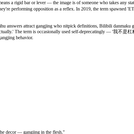
ans a rigid bar or lever — the image is of someone who takes any state
they're performing opposition as a reflex. In 2019, the term spawned 
 answers attract gangjing who nitpick definitions, Bilibili danmaku g
 actually.' The term is occasionally used self-deprecatingly — '我不是杠
gangjing behavior.
e decor — gangjing in the flesh."