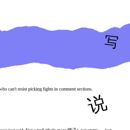
ho can't resist picking fights in comment sections.