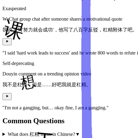
Exasperated
WeChat group chat after someone shares a motivational quote
我说了句'努力就会成功'，他写了八百字反驳，杠精附体了吧。
"I said 'hard work leads to success' and he wrote 800 words to refute 
Self-deprecating
Douyin comment on a trending opinion video
我不是杠精，但是……好吧我就是杠精。
"I'm not a gangjing, but… okay fine, I am a gangjing."
Common Questions
What does 杠精 mean in Chinese?
▼