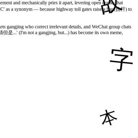
ment and mechanically pries it apart, levering open cracks that
'ETC' as a synonym — because highway toll gates raise a bar (抬杆) to
ets gangjing who correct irrelevant details, and WeChat group chats
精但是...' (I'm not a gangjing, but...) has become its own meme,