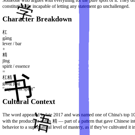
Someone who argues with everything for the pure sport of it. They don'
constitutionally incapable of letting any statement go unchallenged.
Character Breakdown
杠
gàng
lever / bar
+
精
jīng
spirit / essence
=
杠精
gàng jīng
“
argument spirit
”
Cultural Context
The word appeared in late 2017 and was named one of China's top 10
with the productive suffix 精 — part of a pattern that gave Chinese 
behavior to a supernatural level of mastery, as if they've cultivated it 