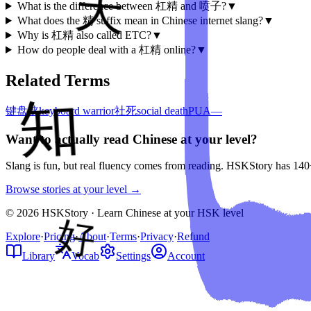
What is the difference between 杠精 and 喷子?
▼
What does the 精 suffix mean in Chinese internet slang?
▼
Why is 杠精 also called ETC?
▼
How do people deal with a 杠精 online?
▼
Related Terms
键盘侠
keyboard warrior
社死
social death
PUA
—
Want to actually read Chinese at your level?
Slang is fun, but real fluency comes from reading. HSKStory has 140
Browse stories at your level →
© 2026 HSKStory · Learn Chinese at your HSK level
Explore
·
Pricing
·
About
·
Terms
·
Privacy
·
Refund
Library
Vocab
Settings
Account