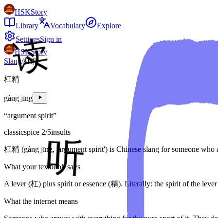
HSKStory
Library
Vocabulary
Explore
Settings
Sign in
HSKStory
Slang
/
杠精
杠精
gàng jīng
“
argument spirit
”
classic
spice
2
/5
insults
杠精 (gàng jīng, 'argument spirit') is Chinese slang for someone who ar
What your textbook says
A lever (杠) plus spirit or essence (精). Literally: the spirit of the lever
What the internet means