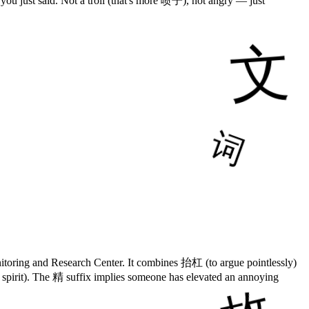
 you just said. Not a troll (that's more 喷子), not angry — just
toring and Research Center. It combines 抬杠 (to argue pointlessly)
 spirit). The 精 suffix implies someone has elevated an annoying