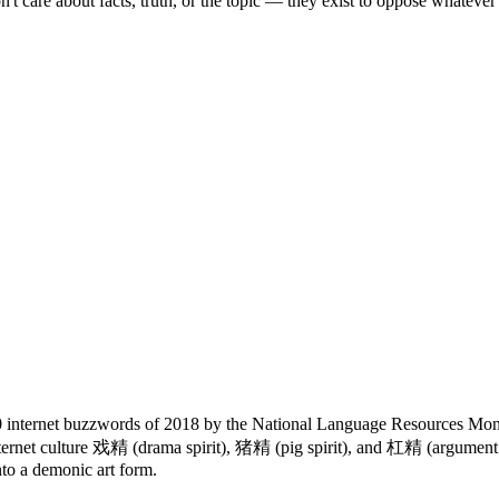
t care about facts, truth, or the topic — they exist to oppose whatever
 internet buzzwords of 2018 by the National Language Resources Moni
internet culture 戏精 (drama spirit), 猪精 (pig spirit), and 杠精 (argument
into a demonic art form.