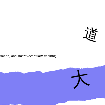
ration, and smart vocabulary tracking.