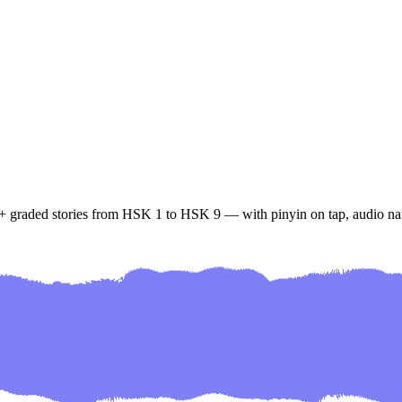
+ graded stories from HSK 1 to HSK 9 — with pinyin on tap, audio nar