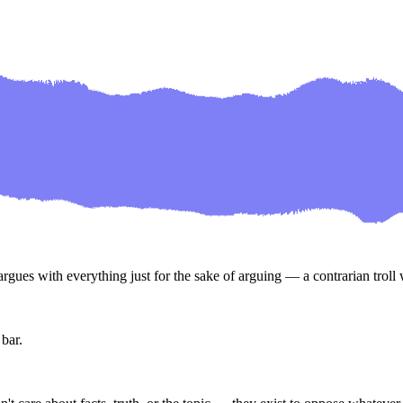
gues with everything just for the sake of arguing — a contrarian troll w
 bar.