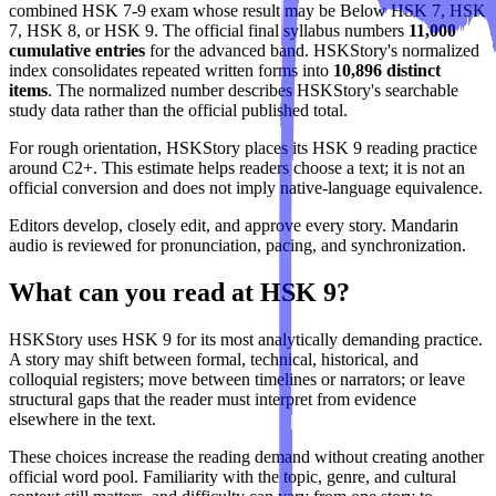
combined HSK 7-9 exam whose result may be Below HSK 7, HSK
7, HSK 8, or HSK 9. The official final syllabus numbers
11,000
cumulative entries
for the advanced band. HSKStory's normalized
index consolidates repeated written forms into
10,896 distinct
items
. The normalized number describes HSKStory's searchable
study data rather than the official published total.
For rough orientation, HSKStory places its HSK 9 reading practice
around C2+. This estimate helps readers choose a text; it is not an
official conversion and does not imply native-language equivalence.
Editors develop, closely edit, and approve every story. Mandarin
audio is reviewed for pronunciation, pacing, and synchronization.
What can you read at HSK 9?
HSKStory uses HSK 9 for its most analytically demanding practice.
A story may shift between formal, technical, historical, and
colloquial registers; move between timelines or narrators; or leave
structural gaps that the reader must interpret from evidence
elsewhere in the text.
These choices increase the reading demand without creating another
official word pool. Familiarity with the topic, genre, and cultural