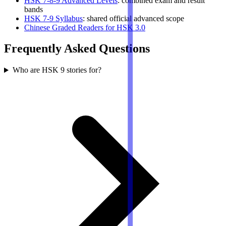
HSK 7-8-9 Advanced Levels
: combined exam and result
bands
HSK 7-9 Syllabus
: shared official advanced scope
Chinese Graded Readers for HSK 3.0
Frequently Asked Questions
Who are HSK 9 stories for?