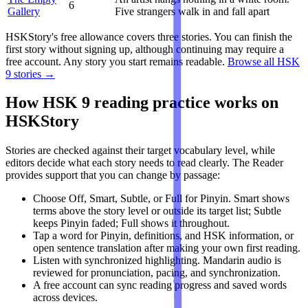
6
Gallery
Five strangers walk in and fall apart
HSKStory's free allowance covers three stories. You can finish the
first story without signing up, although continuing may require a
free account. Any story you start remains readable.
Browse all HSK
9 stories →
How HSK 9 reading practice works on
HSKStory
Stories are checked against their target vocabulary level, while
editors decide what each story needs to read clearly. The Reader
provides support that you can change by passage:
Choose Off, Smart, Subtle, or Full for Pinyin. Smart shows
terms above the story level or outside its target list; Subtle
keeps Pinyin faded; Full shows it throughout.
Tap a word for Pinyin, definitions, and HSK information, or
open sentence translation after making your own first reading.
Listen with synchronized highlighting. Mandarin audio is
reviewed for pronunciation, pacing, and synchronization.
A free account can sync reading progress and saved words
across devices.