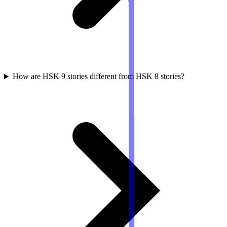
How are HSK 9 stories different from HSK 8 stories?