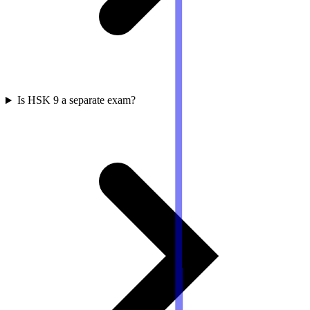
Is HSK 9 a separate exam?