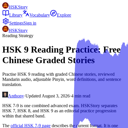
HSKStory
Library
Vocabulary
Explore
Settings
Sign in
HSKStory
Reading Strategy
HSK 9 Reading Practice: Free
Chinese Graded Stories
Practise HSK 9 reading with graded Chinese stories, reviewed
Mandarin audio, adjustable Pinyin, word definitions, and sentence
translation.
Anthony
·
Updated
August 3, 2026
·
4
min read
HSK 7-9 is one combined advanced exam. HSKStory separates
HSK 7, HSK 8, and HSK 9 as an editorial practice progression
within that shared band.
The
official HSK 7-9 page
describes the current format. It is one