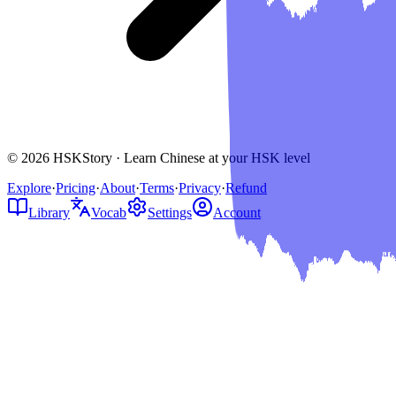
© 2026 HSKStory · Learn Chinese at your HSK level
Explore
·
Pricing
·
About
·
Terms
·
Privacy
·
Refund
Library
Vocab
Settings
Account