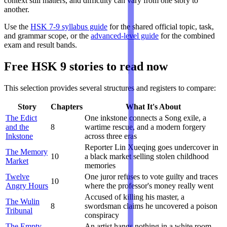
context still matters, and difficulty can vary from one story to
another.
Use the
HSK 7-9 syllabus guide
for the shared official topic, task,
and grammar scope, or the
advanced-level guide
for the combined
exam and result bands.
Free HSK 9 stories to read now
This selection provides several structures and registers to compare:
Story
Chapters
What It's About
The Edict
One inkstone connects a Song exile, a
and the
8
wartime rescue, and a modern forgery
Inkstone
across three eras
Reporter Lin Xueqing goes undercover in
The Memory
10
a black market selling stolen childhood
Market
memories
Twelve
One juror refuses to vote guilty and traces
10
Angry Hours
where the professor's money really went
Accused of killing his master, a
The Wulin
8
swordsman claims he uncovered a poison
Tribunal
conspiracy
The Empty
An artist hangs nothing in a white room.