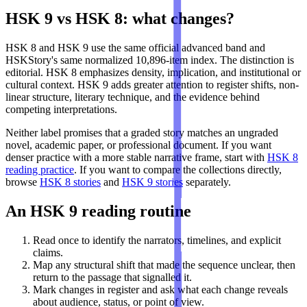
HSK 9 vs HSK 8: what changes?
HSK 8 and HSK 9 use the same official advanced band and
HSKStory's same normalized 10,896-item index. The distinction is
editorial. HSK 8 emphasizes density, implication, and institutional or
cultural context. HSK 9 adds greater attention to register shifts, non-
linear structure, literary technique, and the evidence behind
competing interpretations.
Neither label promises that a graded story matches an ungraded
novel, academic paper, or professional document. If you want
denser practice with a more stable narrative frame, start with
HSK 8
reading practice
. If you want to compare the collections directly,
browse
HSK 8 stories
and
HSK 9 stories
separately.
An HSK 9 reading routine
Read once to identify the narrators, timelines, and explicit
claims.
Map any structural shift that made the sequence unclear, then
return to the passage that signalled it.
Mark changes in register and ask what each change reveals
about audience, status, or point of view.