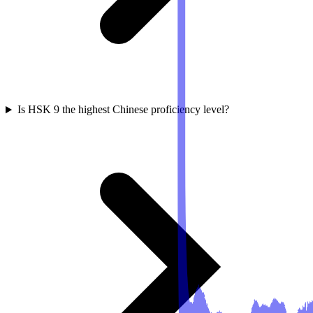
Is HSK 9 the highest Chinese proficiency level?