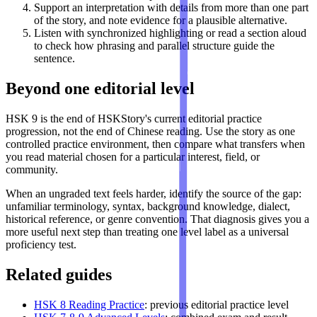
Support an interpretation with details from more than one part
of the story, and note evidence for a plausible alternative.
Listen with synchronized highlighting or read a section aloud
to check how phrasing and parallel structure guide the
sentence.
Beyond one editorial level
HSK 9 is the end of HSKStory's current editorial practice
progression, not the end of Chinese reading. Use the story as one
controlled practice environment, then compare what transfers when
you read material chosen for a particular interest, field, or
community.
When an ungraded text feels harder, identify the source of the gap:
unfamiliar terminology, syntax, background knowledge, dialect,
historical reference, or genre convention. That diagnosis gives you a
more useful next step than treating one level label as a universal
proficiency test.
Related guides
HSK 8 Reading Practice
: previous editorial practice level