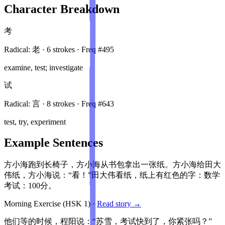
Character Breakdown
考
Radical:
老
·
6
stroke
s
· Freq #
495
examine, test; investigate
试
Radical:
言
·
8
stroke
s
· Freq #
643
test, try, experiment
Example Sentences
方小海跑到长椅子，方小海从书包拿出一张纸。方小海给田大
伟纸，方小海说：“看！”田大伟看纸，纸上有红色的字：数学
考试：100分。
Morning Exercise
(HSK
1
)
·
Read story →
他们等的时候，程阳说：“苏雪，考试快到了，你紧张吗？”