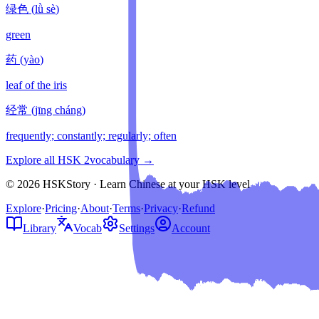
绿色
(
lǜ sè
)
green
药
(
yào
)
leaf of the iris
经常
(
jīng cháng
)
frequently; constantly; regularly; often
Explore all HSK
2
vocabulary →
© 2026 HSKStory · Learn Chinese at your HSK level
Explore
·
Pricing
·
About
·
Terms
·
Privacy
·
Refund
Library
Vocab
Settings
Account