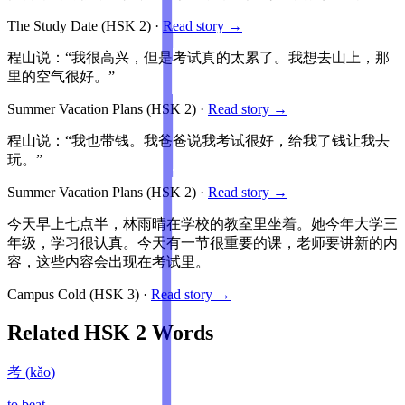
The Study Date
(HSK
2
)
·
Read story →
程山说：“我很高兴，但是考试真的太累了。我想去山上，那
里的空气很好。”
Summer Vacation Plans
(HSK
2
)
·
Read story →
程山说：“我也带钱。我爸爸说我考试很好，给我了钱让我去
玩。”
Summer Vacation Plans
(HSK
2
)
·
Read story →
今天早上七点半，林雨晴在学校的教室里坐着。她今年大学三
年级，学习很认真。今天有一节很重要的课，老师要讲新的内
容，这些内容会出现在考试里。
Campus Cold
(HSK
3
)
·
Read story →
Related HSK
2
Words
考
(
kǎo
)
to beat