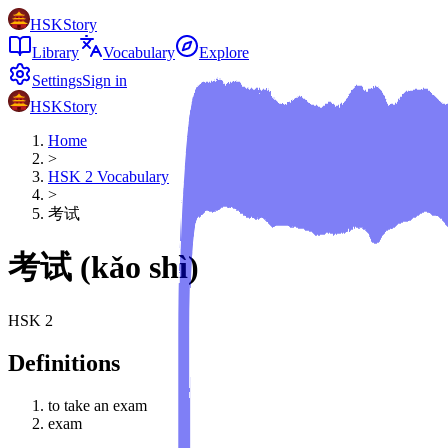
HSKStory
Library
Vocabulary
Explore
Settings
Sign in
HSKStory
Home
>
HSK
2
Vocabulary
>
考试
考试
(
kǎo shì
)
HSK
2
Definitions
to take an exam
exam