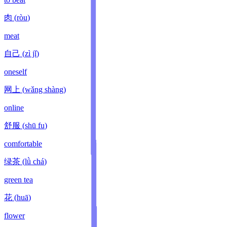
肉
(
ròu
)
meat
自己
(
zì jǐ
)
oneself
网上
(
wǎng shàng
)
online
舒服
(
shū fu
)
comfortable
绿茶
(
lǜ chá
)
green tea
花
(
huā
)
flower