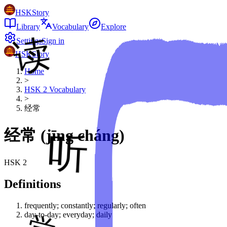
HSKStory
Library
Vocabulary
Explore
Settings
Sign in
HSKStory
Home
>
HSK
2
Vocabulary
>
经常
经常
(
jīng cháng
)
HSK
2
Definitions
frequently; constantly; regularly; often
day-to-day; everyday; daily