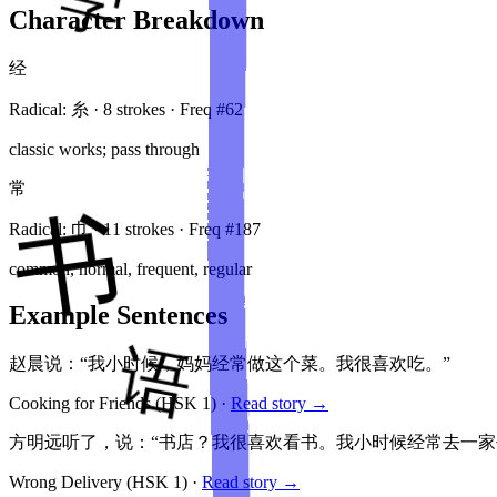
Character Breakdown
经
Radical:
糸
·
8
stroke
s
· Freq #
62
classic works; pass through
常
Radical:
巾
·
11
stroke
s
· Freq #
187
common, normal, frequent, regular
Example Sentences
赵晨说：“我小时候，妈妈经常做这个菜。我很喜欢吃。”
Cooking for Friends
(HSK
1
)
·
Read story →
方明远听了，说：“书店？我很喜欢看书。我小时候经常去一家
Wrong Delivery
(HSK
1
)
·
Read story →