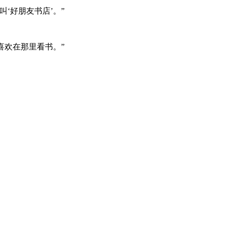
‘好朋友书店’。”
喜欢在那里看书。”