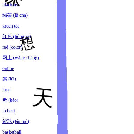
black tea
绿茶
(
lǜ chá
)
green tea
红色
(
hóng sè
)
red (color)
网上
(
wǎng shàng
)
online
累
(
lèi
)
tired
考
(
kǎo
)
to beat
篮球
(
lán qiú
)
basketball