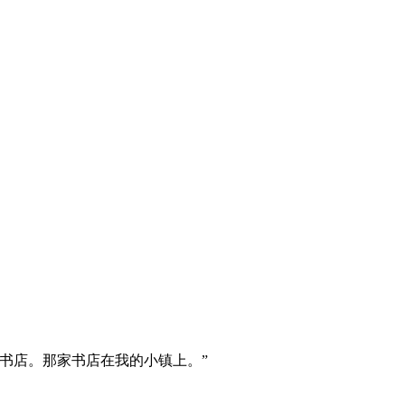
书店。那家书店在我的小镇上。”