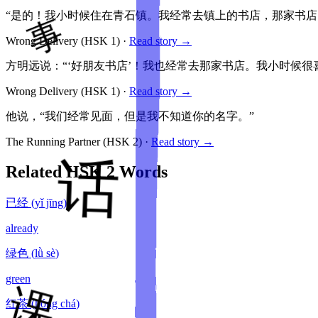
“是的！我小时候住在青石镇。我经常去镇上的书店，那家书店叫
Wrong Delivery
(HSK
1
)
·
Read story →
方明远说：“‘好朋友书店’！我也经常去那家书店。我小时候很
Wrong Delivery
(HSK
1
)
·
Read story →
他说，“我们经常见面，但是我不知道你的名字。”
The Running Partner
(HSK
2
)
·
Read story →
Related HSK
2
Words
已经
(
yǐ jīng
)
already
绿色
(
lǜ sè
)
green
红茶
(
hóng chá
)