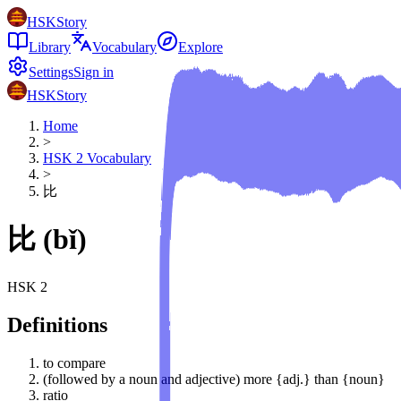
HSKStory
Library
Vocabulary
Explore
Settings
Sign in
HSKStory
Home
>
HSK
2
Vocabulary
>
比
比
(
bǐ
)
HSK
2
Definitions
to compare
(followed by a noun and adjective) more {adj.} than {noun}
ratio