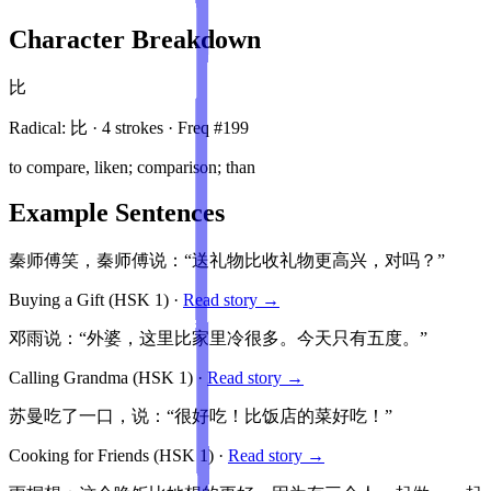
Character Breakdown
比
Radical:
比
·
4
stroke
s
· Freq #
199
to compare, liken; comparison; than
Example Sentences
秦师傅笑，秦师傅说：“送礼物比收礼物更高兴，对吗？”
Buying a Gift
(HSK
1
)
·
Read story →
邓雨说：“外婆，这里比家里冷很多。今天只有五度。”
Calling Grandma
(HSK
1
)
·
Read story →
苏曼吃了一口，说：“很好吃！比饭店的菜好吃！”
Cooking for Friends
(HSK
1
)
·
Read story →