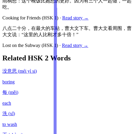
雨桐想：这个晚饭比她想的更好。因为有三个人一起做，一起
吃。
Cooking for Friends
(HSK
1
)
·
Read story →
八点二十分，在最大的车站，曹大文下车。曹大文看周围，曹
大文说：“这里的人比刚才多十倍！”
Lost on the Subway
(HSK
1
)
·
Read story →
Related HSK
2
Words
没意思
(
méi yì si
)
boring
每
(
měi
)
each
洗
(
xǐ
)
to wash