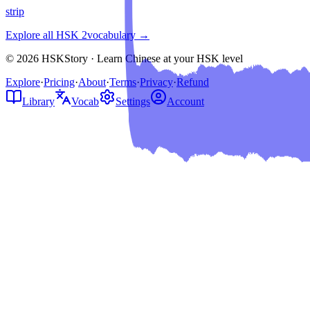
strip
Explore all HSK
2
vocabulary →
© 2026 HSKStory · Learn Chinese at your HSK level
Explore
·
Pricing
·
About
·
Terms
·
Privacy
·
Refund
Library
Vocab
Settings
Account