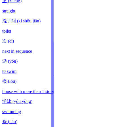
正
(
zhèng
)
straight
洗手间
(
xǐ shǒu jiān
)
toilet
次
(
cì
)
next in sequence
游
(
yóu
)
to swim
楼
(
lóu
)
house with more than 1 story
游泳
(
yóu yǒng
)
swimming
条
(
tiáo
)