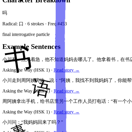
吗
Radical:
口
·
6
stroke
s
· Freq #
453
final interrogative particle
Example Sentences
小川有一点儿着急，他不知道妈妈去哪儿了。他拿着书，在书店
Asking the Way
(HSK
1
)
·
Read story →
小川走到周阿姨旁边，说：“阿姨，我找不到我妈妈了，你能帮
Asking the Way
(HSK
1
)
·
Read story →
周阿姨拿出手机，给书店里另一个工作人员打电话：“有一个小
Asking the Way
(HSK
1
)
·
Read story →
小川问：“我妈妈回来了吗？”