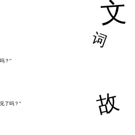
吗？”
见了吗？”