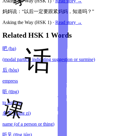
Asking the Way
(HSK
1
)
·
Read story →
妈妈说：“以后一定要跟紧妈妈，知道吗？”
Asking the Way
(HSK
1
)
·
Read story →
Related HSK
1
Words
吧
(
ba
)
(modal particle indicating suggestion or surmise)
后
(
hòu
)
empress
听
(
tīng
)
to listen to
名字
(
míng zi
)
name (of a person or thing)
听见
(
tīng jiàn
)