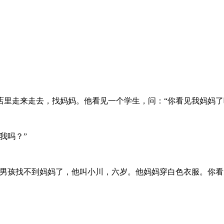
里走来走去，找妈妈。他看见一个学生，问：“你看见我妈妈了
我吗？”
男孩找不到妈妈了，他叫小川，六岁。他妈妈穿白色衣服。你看