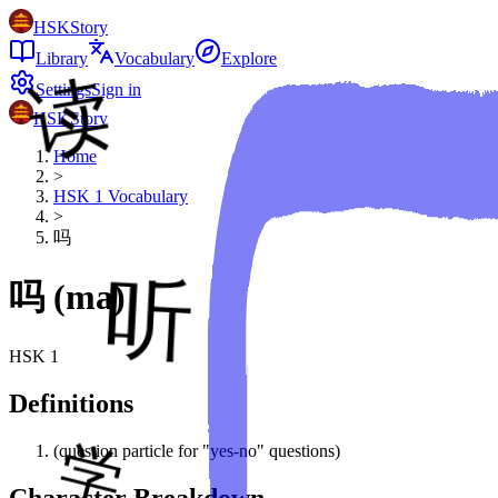
HSKStory
Library
Vocabulary
Explore
Settings
Sign in
HSKStory
Home
>
HSK
1
Vocabulary
>
吗
吗
(
ma
)
HSK
1
Definitions
(question particle for "yes-no" questions)
Character Breakdown