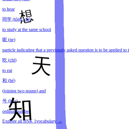
to hear
同学
(
tóng xué
)
to study at the same school
呢
(
ne
)
particle indicating that a previously asked question is to be applied t
吃
(
chī
)
to eat
和
(
hé
)
(joining two nouns) and
号
(
hào
)
ordinal number
Explore all HSK
1
vocabulary →