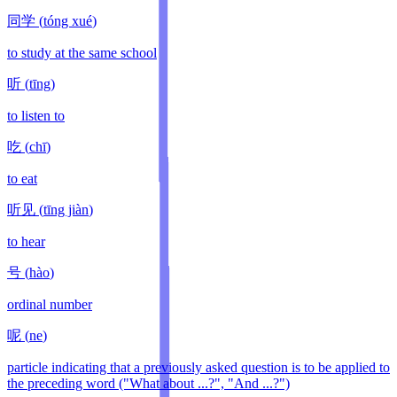
同学
(
tóng xué
)
to study at the same school
听
(
tīng
)
to listen to
吃
(
chī
)
to eat
听见
(
tīng jiàn
)
to hear
号
(
hào
)
ordinal number
呢
(
ne
)
particle indicating that a previously asked question is to be applied to
the preceding word ("What about ...?", "And ...?")