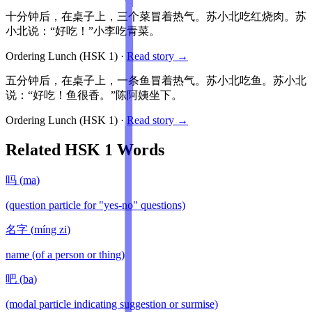
十分钟后，在桌子上，三个菜冒着热气。苏小北吃红烧肉。苏
小北说：“好吃！”小李吃青菜。
Ordering Lunch
(HSK
1
)
·
Read story →
五分钟后，在桌子上，一条鱼冒着热气。苏小北吃鱼。苏小北
说：“好吃！鱼很香。”陈阿姨坐下。
Ordering Lunch
(HSK
1
)
·
Read story →
Related HSK
1
Words
吗
(
ma
)
(question particle for "yes-no" questions)
名字
(
míng zi
)
name (of a person or thing)
吧
(
ba
)
(modal particle indicating suggestion or surmise)