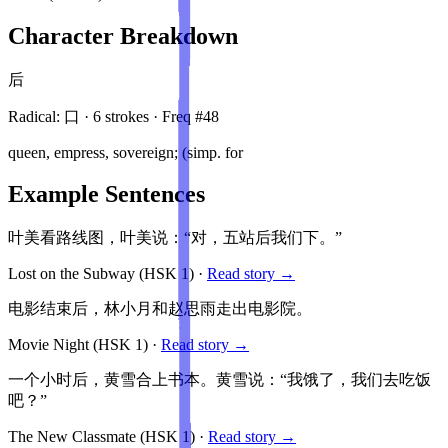
Character Breakdown
后
Radical:
口
·
6
stroke
s
· Freq #
48
queen, empress, sovereign; (simp. for
Example Sentences
叶美看路线图，叶美说：“对，五站后我们下。”
Lost on the Subway
(HSK
1
)
·
Read story →
电影结束后，林小月和赵思雨走出电影院。
Movie Night
(HSK
1
)
·
Read story →
一个小时后，黄雪合上书本。黄雪说：“我饿了，我们去吃饭
吧？”
The New Classmate
(HSK
1
)
·
Read story →