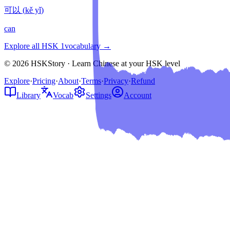
可以
(
kě yǐ
)
can
Explore all HSK
1
vocabulary →
© 2026 HSKStory · Learn Chinese at your HSK level
Explore
·
Pricing
·
About
·
Terms
·
Privacy
·
Refund
Library
Vocab
Settings
Account