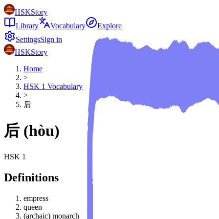
HSKStory
Library
Vocabulary
Explore
Settings
Sign in
HSKStory
Home
>
HSK
1
Vocabulary
>
后
后
(
hòu
)
HSK
1
Definitions
empress
queen
(archaic) monarch